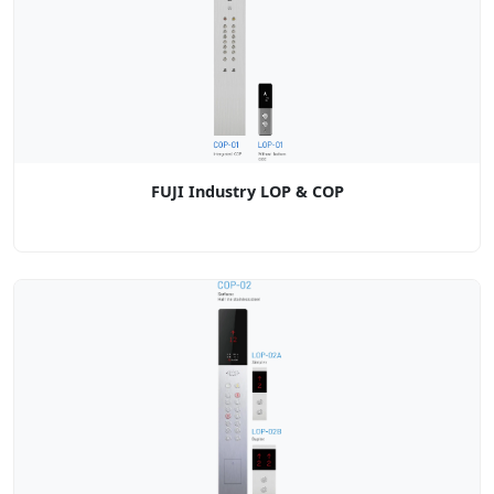
FUJI Industry LOP & COP