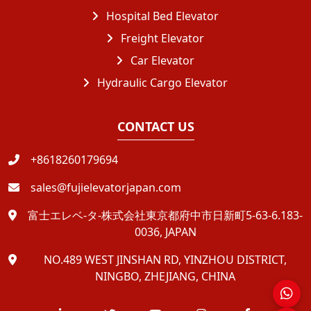
Hospital Bed Elevator
Freight Elevator
Car Elevator
Hydraulic Cargo Elevator
CONTACT US
+8618260179694
sales@fujielevatorjapan.com
富士エレベ-タ-株式会社東京都府中市日新町5-63-6.183-
0036, JAPAN
NO.489 WEST JINSHAN RD, YINZHOU DISTRICT,
NINGBO, ZHEJIANG, CHINA