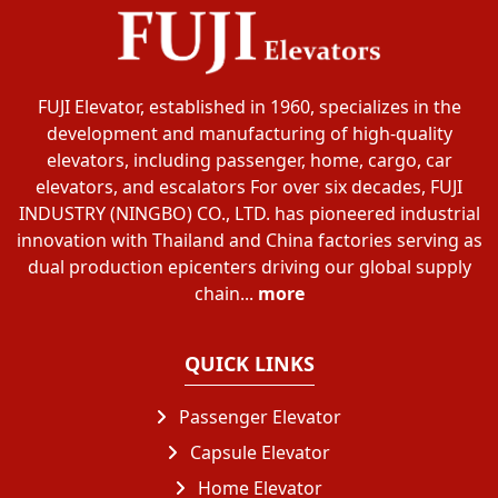
FUJI Elevator, established in 1960, specializes in the
development and manufacturing of high-quality
elevators, including passenger, home, cargo, car
elevators, and escalators For over six decades, FUJI
INDUSTRY (NINGBO) CO., LTD. has pioneered industrial
innovation with Thailand and China factories serving as
dual production epicenters driving our global supply
chain...
more
QUICK LINKS
Passenger Elevator
Capsule Elevator
Home Elevator