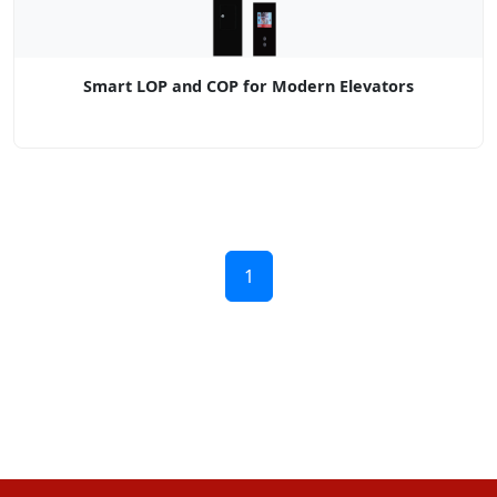
Smart LOP and COP for Modern Elevators
1