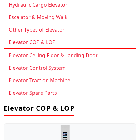
Hydraulic Cargo Elevator
Escalator & Moving Walk
Other Types of Elevator
Elevator COP & LOP
Elevator Ceiling-Floor & Landing Door
Elevator Control System
Elevator Traction Machine
Elevator Spare Parts
Elevator COP & LOP