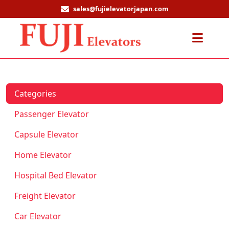
sales@fujielevatorjapan.com
Men
Categories
Passenger Elevator
Capsule Elevator
Home Elevator
Hospital Bed Elevator
Freight Elevator
Car Elevator