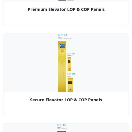
Premium Elevator LOP & COP Panels
Secure Elevator LOP & COP Panels