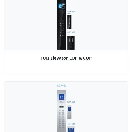
FUJI Elevator LOP & COP