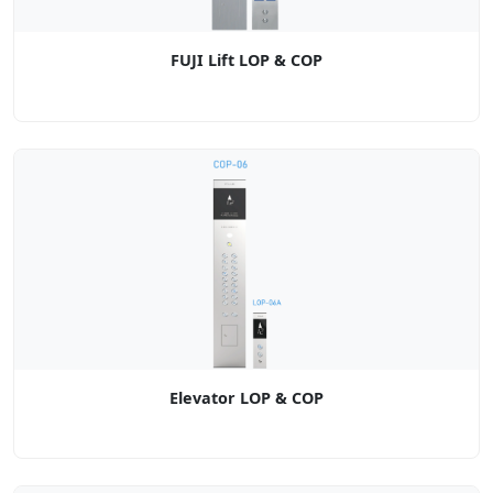
FUJI Lift LOP & COP
Elevator LOP & COP