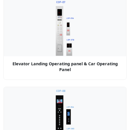
Elevator Landing Operating panel & Car Operating
Panel