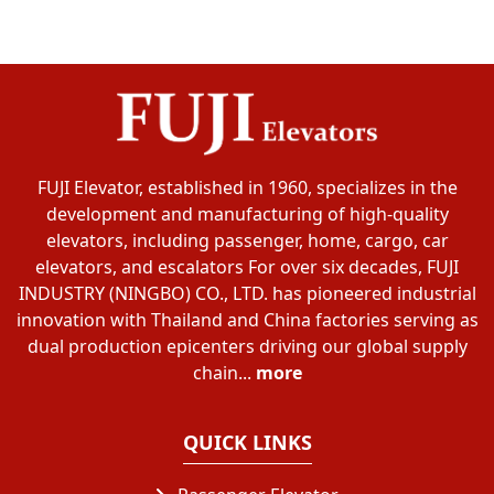
FUJI Elevator, established in 1960, specializes in the
development and manufacturing of high-quality
elevators, including passenger, home, cargo, car
elevators, and escalators For over six decades, FUJI
INDUSTRY (NINGBO) CO., LTD. has pioneered industrial
innovation with Thailand and China factories serving as
dual production epicenters driving our global supply
chain...
more
QUICK LINKS