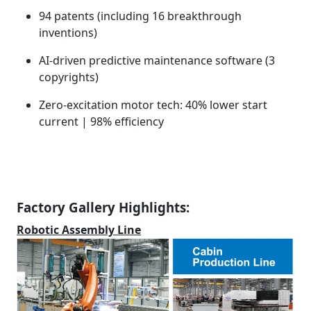
94 patents (including 16 breakthrough
inventions)
AI-driven predictive maintenance software (3
copyrights)
Zero-excitation motor tech: 40% lower start
current | 98% efficiency
Factory Gallery Highlights:
Robotic Assembly Line