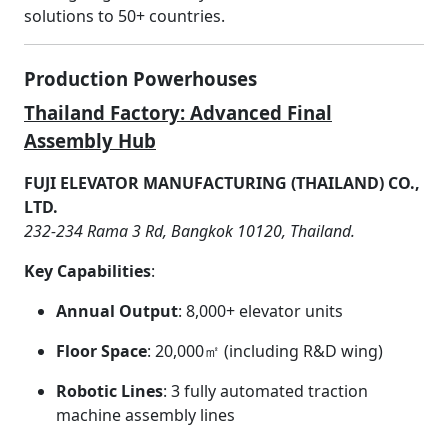
solutions to 50+ countries.
Production Powerhouses
Thailand Factory: Advanced Final
Assembly Hub
FUJI ELEVATOR MANUFACTURING (THAILAND) CO.,
LTD.
232-234 Rama 3 Rd, Bangkok 10120, Thailand.
Key Capabilities
:
Annual Output
: 8,000+ elevator units
Floor Space
: 20,000㎡ (including R&D wing)
Robotic Lines
: 3 fully automated traction
machine assembly lines