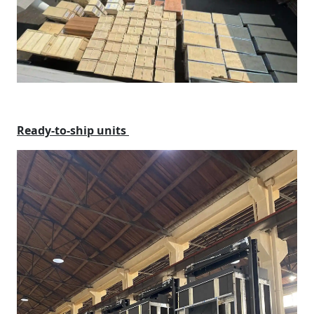
Ready-to-ship units