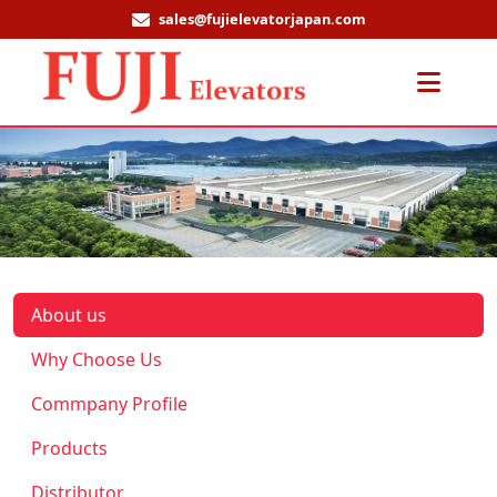
sales@fujielevatorjapan.com
Men
About us
Why Choose Us
Commpany Profile
Products
Distributor