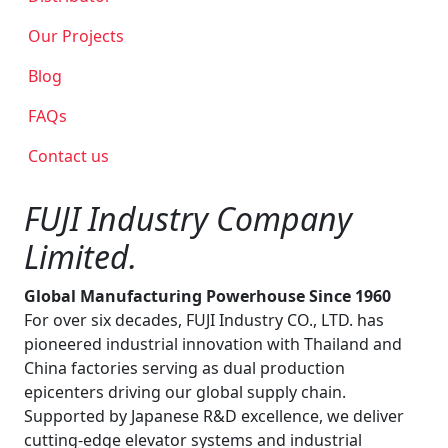
Our Projects
Blog
FAQs
Contact us
FUJI Industry Company
Limited.
Global Manufacturing Powerhouse Since 1960
For over six decades, FUJI Industry CO., LTD. has
pioneered industrial innovation with Thailand and
China factories serving as dual production
epicenters driving our global supply chain.
Supported by Japanese R&D excellence, we deliver
cutting-edge elevator systems and industrial