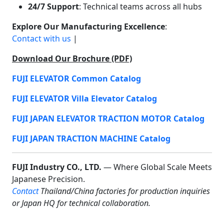
24/7 Support
: Technical teams across all hubs
Explore Our Manufacturing Excellence
:
Contact with us
|
Download Our Brochure (PDF)
FUJI ELEVATOR Common Catalog
FUJI ELEVATOR Villa Elevator Catalog
FUJI JAPAN ELEVATOR TRACTION MOTOR Catalog
FUJI JAPAN TRACTION MACHINE Catalog
FUJI Industry CO., LTD.
— Where Global Scale Meets
Japanese Precision.
Contact
Thailand/China factories for production inquiries
or Japan HQ for technical collaboration.