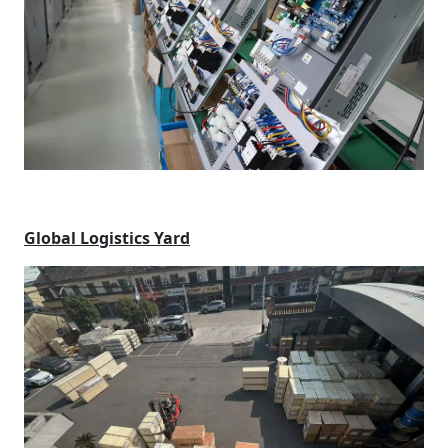
Global Logistics Yard