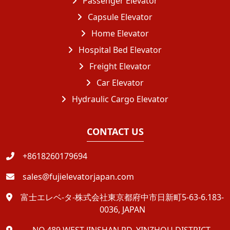
Passenger Elevator
Capsule Elevator
Home Elevator
Hospital Bed Elevator
Freight Elevator
Car Elevator
Hydraulic Cargo Elevator
CONTACT US
+8618260179694
sales@fujielevatorjapan.com
富士エレベ-タ-株式会社東京都府中市日新町5-63-6.183-
0036, JAPAN
NO.489 WEST JINSHAN RD, YINZHOU DISTRICT,