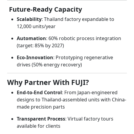
Future-Ready Capacity
Scalability
: Thailand factory expandable to
12,000 units/year
Automation
: 60% robotic process integration
(target: 85% by 2027)
Eco-Innovation
: Prototyping regenerative
drives (50% energy recovery)
Why Partner With FUJI?
End-to-End Control
: From Japan-engineered
designs to Thailand-assembled units with China-
made precision parts
Transparent Process
: Virtual factory tours
available for clients