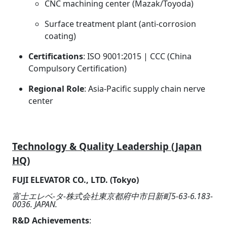
CNC machining center (Mazak/Toyoda)
Surface treatment plant (anti-corrosion
coating)
Certifications
: ISO 9001:2015 | CCC (China
Compulsory Certification)
Regional Role
: Asia-Pacific supply chain nerve
center
Technology & Quality Leadership (Japan
HQ)
FUJI ELEVATOR CO., LTD. (Tokyo)
富士エレベ-タ-株式会社東京都府中市日新町5-63-6.183-
0036. JAPAN.
R&D Achievements
: