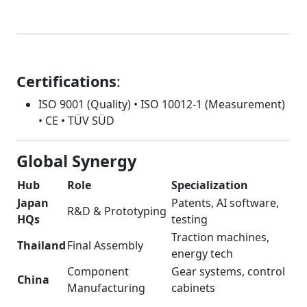
Certifications
:
ISO 9001 (Quality) • ISO 10012-1 (Measurement)
• CE • TÜV SÜD
Global Synergy
Hub
Role
Specialization
Japan
Patents, AI software,
R&D & Prototyping
HQs
testing
Traction machines,
Thailand
Final Assembly
energy tech
Component
Gear systems, control
China
Manufacturing
cabinets