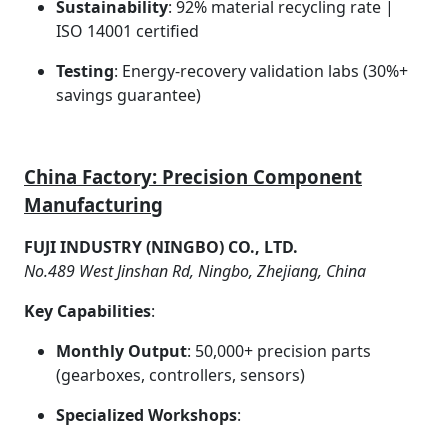
Sustainability
: 92% material recycling rate |
ISO 14001 certified
Testing
: Energy-recovery validation labs (30%+
savings guarantee)
China Factory: Precision Component
Manufacturing
FUJI INDUSTRY (NINGBO) CO., LTD.
No.489 West Jinshan Rd, Ningbo, Zhejiang, China
Key Capabilities
:
Monthly Output
: 50,000+ precision parts
(gearboxes, controllers, sensors)
Specialized Workshops
: