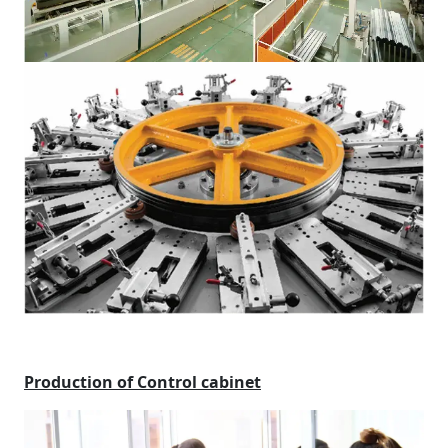
Production of Control cabinet