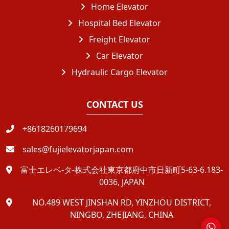
Home Elevator
Hospital Bed Elevator
Freight Elevator
Car Elevator
Hydraulic Cargo Elevator
CONTACT US
+8618260179694
sales@fujielevatorjapan.com
富士エレベ-タ-株式会社東京都府中市日新町5-63-6.183-
0036, JAPAN
NO.489 WEST JINSHAN RD, YINZHOU DISTRICT,
NINGBO, ZHEJIANG, CHINA