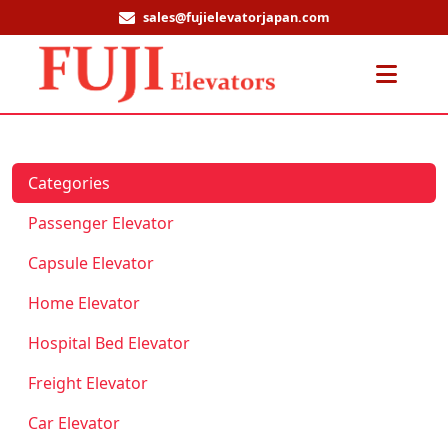
sales@fujielevatorjapan.com
Men
Categories
Passenger Elevator
Capsule Elevator
Home Elevator
Hospital Bed Elevator
Freight Elevator
Car Elevator