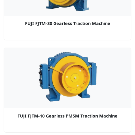
FUJI FJTM-30 Gearless Traction Machine
FUJI FJTM-10 Gearless PMSM Traction Machine