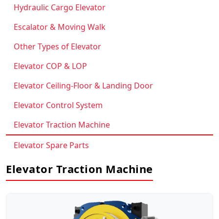
Hydraulic Cargo Elevator
Escalator & Moving Walk
Other Types of Elevator
Elevator COP & LOP
Elevator Ceiling-Floor & Landing Door
Elevator Control System
Elevator Traction Machine
Elevator Spare Parts
Elevator Traction Machine