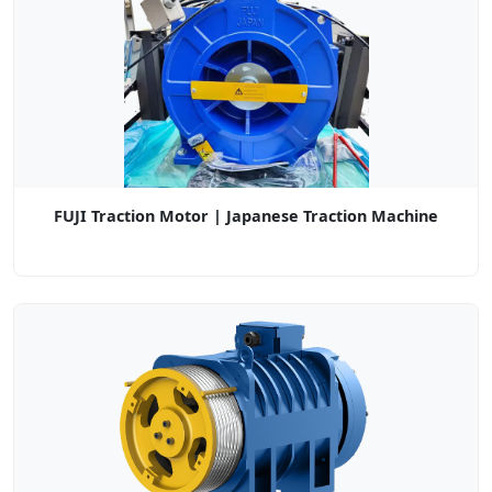
FUJI Traction Motor | Japanese Traction Machine