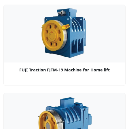
FUJI Traction FJTM-19 Machine for Home lift