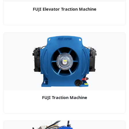
FUJI Elevator Traction Machine
FUJI Traction Machine