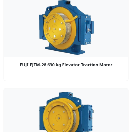
FUJI FJTM-28 630 kg Elevator Traction Motor