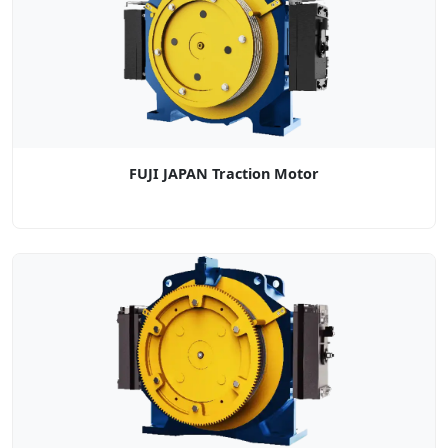
FUJI JAPAN Traction Motor