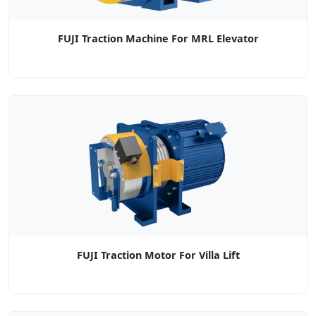
FUJI Traction Machine For MRL Elevator
FUJI Traction Motor For Villa Lift