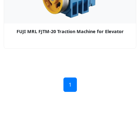
FUJI MRL FJTM-20 Traction Machine for Elevator
1