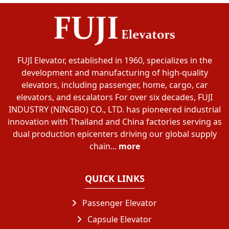
FUJI Elevator, established in 1960, specializes in the
development and manufacturing of high-quality
elevators, including passenger, home, cargo, car
elevators, and escalators For over six decades, FUJI
INDUSTRY (NINGBO) CO., LTD. has pioneered industrial
innovation with Thailand and China factories serving as
dual production epicenters driving our global supply
chain...
more
QUICK LINKS
Passenger Elevator
Capsule Elevator