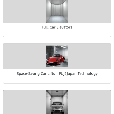
FUJI Car Elevators
Space-Saving Car Lifts | FUJI Japan Technology