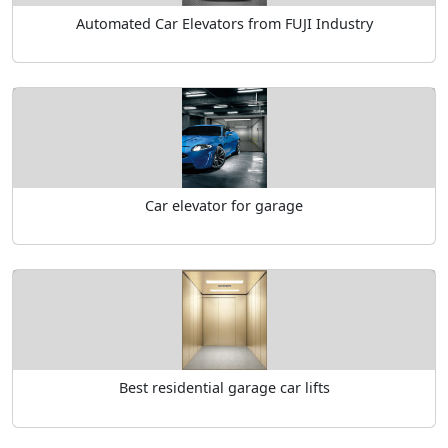
Automated Car Elevators from FUJI Industry
Car elevator for garage
Best residential garage car lifts