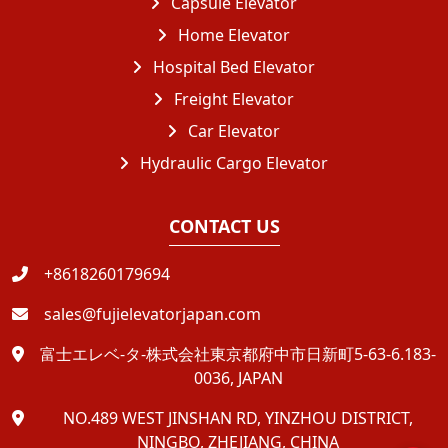
Capsule Elevator
Home Elevator
Hospital Bed Elevator
Freight Elevator
Car Elevator
Hydraulic Cargo Elevator
CONTACT US
+8618260179694
sales@fujielevatorjapan.com
富士エレベ-タ-株式会社東京都府中市日新町5-63-6.183-
0036, JAPAN
NO.489 WEST JINSHAN RD, YINZHOU DISTRICT,
NINGBO, ZHEJIANG, CHINA