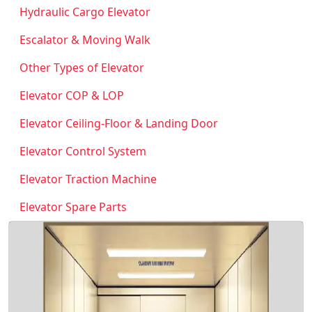
Hydraulic Cargo Elevator
Escalator & Moving Walk
Other Types of Elevator
Elevator COP & LOP
Elevator Ceiling-Floor & Landing Door
Elevator Control System
Elevator Traction Machine
Elevator Spare Parts