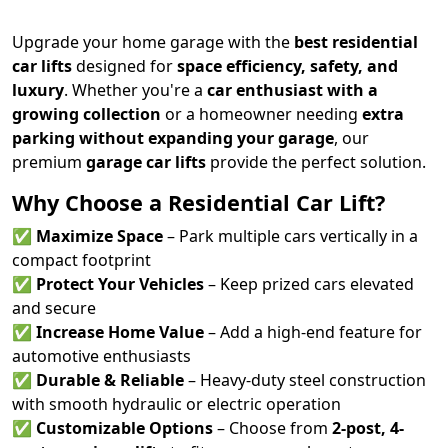
Upgrade your home garage with the
best residential
car lifts
designed for
space efficiency, safety, and
luxury
. Whether you're a
car enthusiast with a
growing collection
or a homeowner needing
extra
parking without expanding your garage
, our
premium
garage car lifts
provide the perfect solution.
Why Choose a Residential Car Lift?
✅
Maximize Space
– Park multiple cars vertically in a
compact footprint
✅
Protect Your Vehicles
– Keep prized cars elevated
and secure
✅
Increase Home Value
– Add a high-end feature for
automotive enthusiasts
✅
Durable & Reliable
– Heavy-duty steel construction
with smooth hydraulic or electric operation
✅
Customizable Options
– Choose from
2-post, 4-