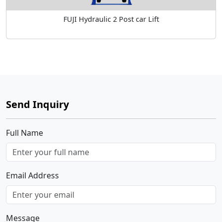
FUJI Hydraulic 2 Post car Lift
Send Inquiry
Full Name
Email Address
Message