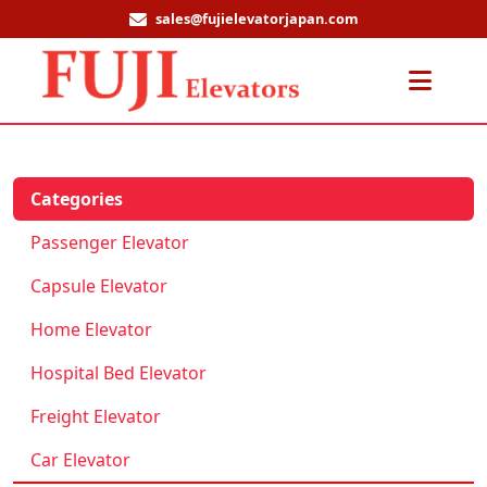
sales@fujielevatorjapan.com
Men
Categories
Passenger Elevator
Capsule Elevator
Home Elevator
Hospital Bed Elevator
Freight Elevator
Car Elevator