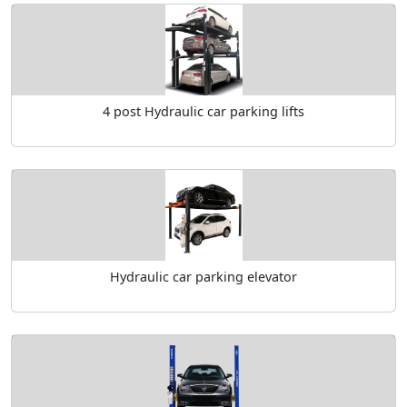
4 post Hydraulic car parking lifts
Hydraulic car parking elevator