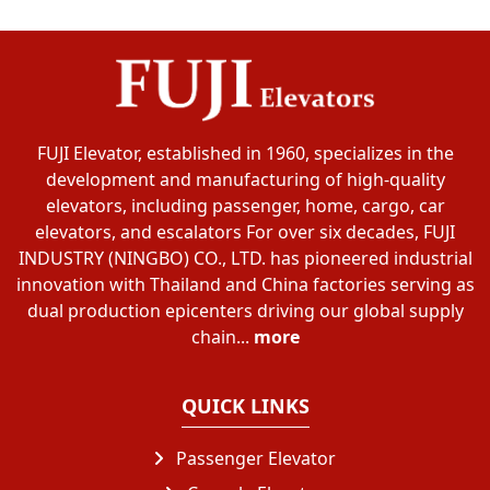
FUJI Elevator, established in 1960, specializes in the
development and manufacturing of high-quality
elevators, including passenger, home, cargo, car
elevators, and escalators For over six decades, FUJI
INDUSTRY (NINGBO) CO., LTD. has pioneered industrial
innovation with Thailand and China factories serving as
dual production epicenters driving our global supply
chain...
more
QUICK LINKS
Passenger Elevator