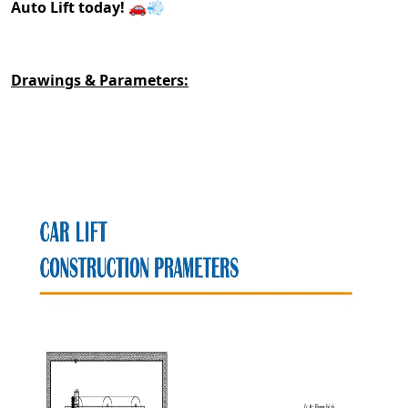
Auto Lift today!
🚗💨
Drawings & Parameters: