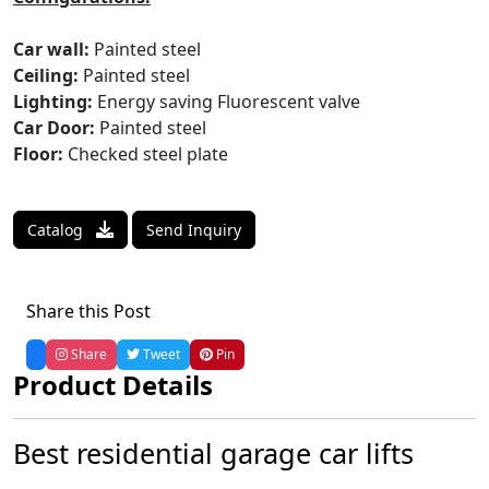
Car wall:
Painted steel
Ceiling:
Painted steel
Lighting:
Energy saving Fluorescent valve
Car Door:
Painted steel
Floor:
Checked steel plate
Catalog
Send Inquiry
Share this Post
Share
Tweet
Pin
Product Details
Best residential garage car lifts