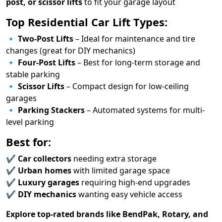
post, or scissor lifts
to fit your garage layout
Top Residential Car Lift Types:
🔹
Two-Post Lifts
– Ideal for maintenance and tire
changes (great for DIY mechanics)
🔹
Four-Post Lifts
– Best for long-term storage and
stable parking
🔹
Scissor Lifts
– Compact design for low-ceiling
garages
🔹
Parking Stackers
– Automated systems for multi-
level parking
Best for:
✔
Car collectors
needing extra storage
✔
Urban homes
with limited garage space
✔
Luxury garages
requiring high-end upgrades
✔
DIY mechanics
wanting easy vehicle access
Explore top-rated brands like BendPak, Rotary, and