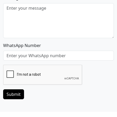
WhatsApp Number
Submit