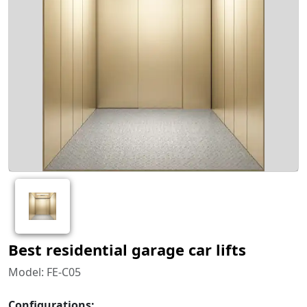
Best residential garage car lifts
Model: FE-C05
Configurations: