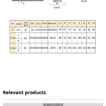
Relevant products