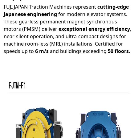
FUJI JAPAN Traction Machines represent
cutting-edge
Japanese engineering
for modern elevator systems.
These gearless permanent magnet synchronous
motors (PMSM) deliver
exceptional energy efficiency
,
near-silent operation, and ultra-compact designs for
machine room-less (MRL) installations. Certified for
speeds up to
6 m/s
and buildings exceeding
50 floors
.