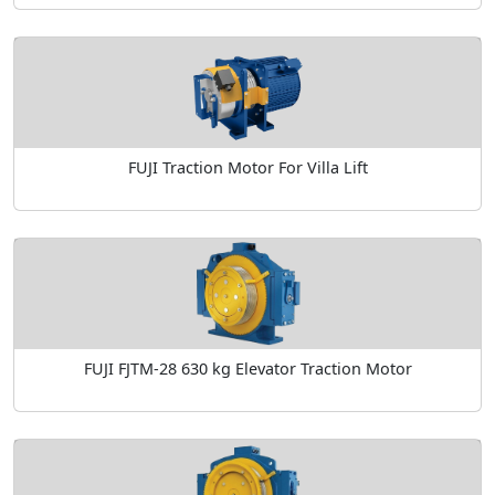
FUJI Traction Motor For Villa Lift
FUJI FJTM-28 630 kg Elevator Traction Motor