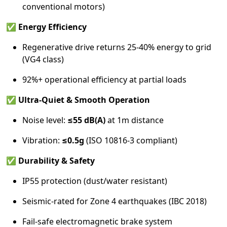
conventional motors)
✅
Energy Efficiency
Regenerative drive returns 25-40% energy to grid
(VG4 class)
92%+ operational efficiency at partial loads
✅
Ultra-Quiet & Smooth Operation
Noise level:
≤55 dB(A)
at 1m distance
Vibration:
≤0.5g
(ISO 10816-3 compliant)
✅
Durability & Safety
IP55 protection (dust/water resistant)
Seismic-rated for Zone 4 earthquakes (IBC 2018)
Fail-safe electromagnetic brake system