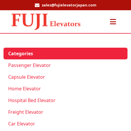
sales@fujielevatorjapan.com
Men
Categories
Passenger Elevator
Capsule Elevator
Home Elevator
Hospital Bed Elevator
Freight Elevator
Car Elevator