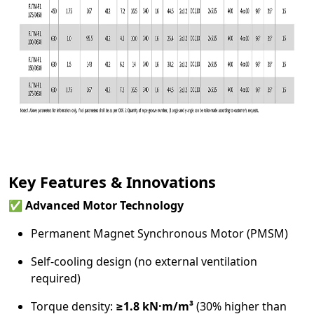
Key Features & Innovations
✅
Advanced Motor Technology
Permanent Magnet Synchronous Motor (PMSM)
Self-cooling design (no external ventilation
required)
Torque density:
≥1.8 kN·m/m³
(30% higher than