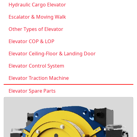
Hydraulic Cargo Elevator
Escalator & Moving Walk
Other Types of Elevator
Elevator COP & LOP
Elevator Ceiling-Floor & Landing Door
Elevator Control System
Elevator Traction Machine
Elevator Spare Parts