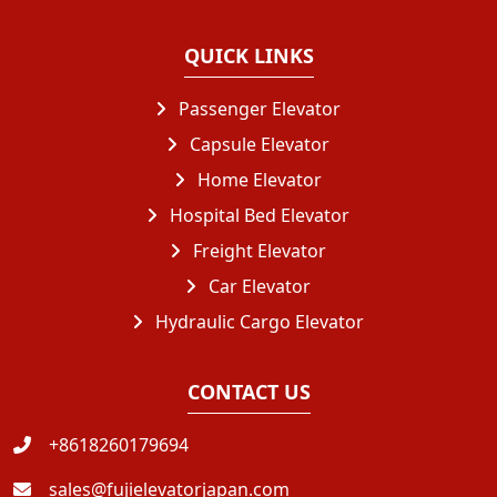
QUICK LINKS
Passenger Elevator
Capsule Elevator
Home Elevator
Hospital Bed Elevator
Freight Elevator
Car Elevator
Hydraulic Cargo Elevator
CONTACT US
+8618260179694
sales@fujielevatorjapan.com