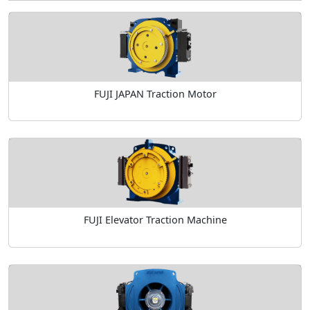
FUJI JAPAN Traction Motor
FUJI Elevator Traction Machine