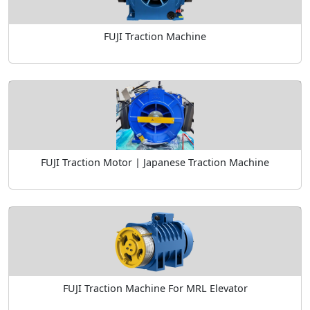
FUJI Traction Machine
FUJI Traction Motor | Japanese Traction Machine
FUJI Traction Machine For MRL Elevator