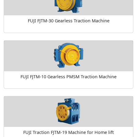
FUJI FJTM-30 Gearless Traction Machine
FUJI FJTM-10 Gearless PMSM Traction Machine
FUJI Traction FJTM-19 Machine for Home lift