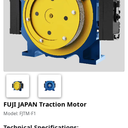
FUJI JAPAN Traction Motor
Model: FJTM-F1
Technical Specifications: