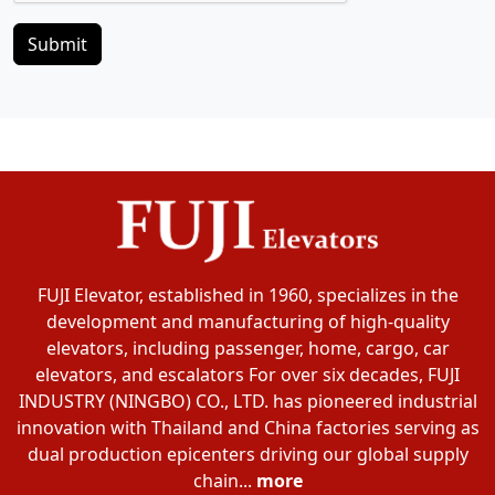
Submit
FUJI Elevator, established in 1960, specializes in the
development and manufacturing of high-quality
elevators, including passenger, home, cargo, car
elevators, and escalators For over six decades, FUJI
INDUSTRY (NINGBO) CO., LTD. has pioneered industrial
innovation with Thailand and China factories serving as
dual production epicenters driving our global supply
chain...
more