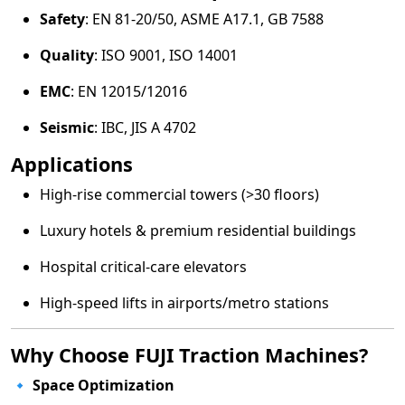
Safety
: EN 81-20/50, ASME A17.1, GB 7588
Quality
: ISO 9001, ISO 14001
EMC
: EN 12015/12016
Seismic
: IBC, JIS A 4702
Applications
High-rise commercial towers (>30 floors)
Luxury hotels & premium residential buildings
Hospital critical-care elevators
High-speed lifts in airports/metro stations
Why Choose FUJI Traction Machines?
🔹
Space Optimization