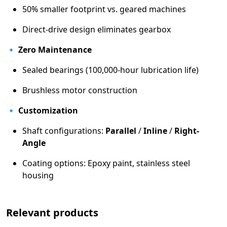
50% smaller footprint vs. geared machines
Direct-drive design eliminates gearbox
🔹
Zero Maintenance
Sealed bearings (100,000-hour lubrication life)
Brushless motor construction
🔹
Customization
Shaft configurations:
Parallel
/
Inline
/
Right-
Angle
Coating options: Epoxy paint, stainless steel
housing
Relevant products