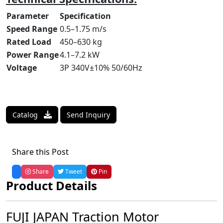
Parameter
Specification
Speed Range
0.5–1.75 m/s
Rated Load
450–630 kg
Power Range
4.1–7.2 kW
Voltage
3P 340V±10% 50/60Hz
Catalog
Send Inquiry
Share this Post
Share
Tweet
Pin
Product Details
FUJI JAPAN Traction Motor