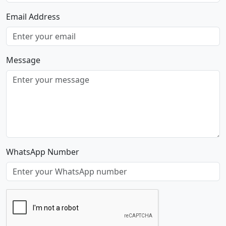
Email Address
Message
WhatsApp Number