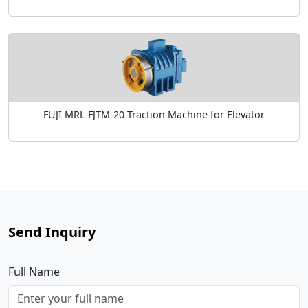
FUJI MRL FJTM-20 Traction Machine for Elevator
Send Inquiry
Full Name