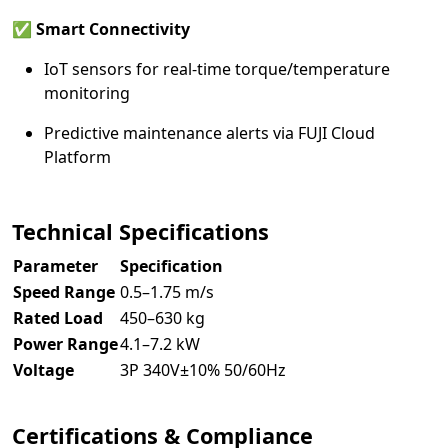
✅
Smart Connectivity
IoT sensors for real-time torque/temperature
monitoring
Predictive maintenance alerts via FUJI Cloud
Platform
Technical Specifications
Parameter
Specification
Speed Range
0.5–1.75 m/s
Rated Load
450–630 kg
Power Range
4.1–7.2 kW
Voltage
3P 340V±10% 50/60Hz
Certifications & Compliance