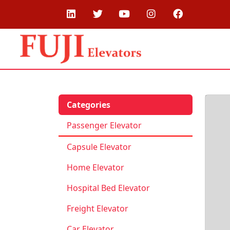
Categories
Passenger Elevator
Capsule Elevator
Home Elevator
Hospital Bed Elevator
Freight Elevator
Car Elevator