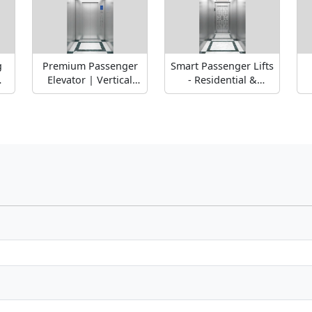
g
Premium Passenger
Smart Passenger Lifts
m
Elevator | Vertical
- Residential &
Transportation for
Commercial
Buildings