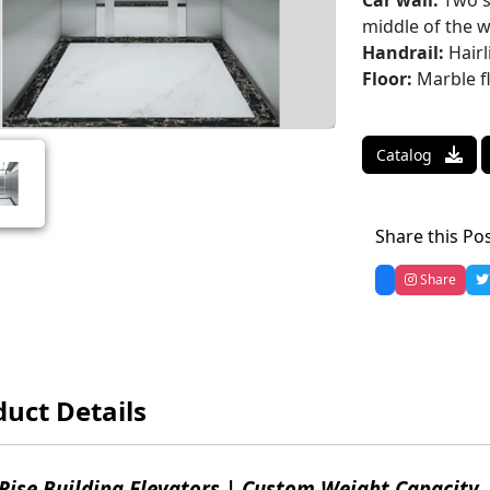
Car wall:
Two si
middle of the w
Handrail:
Hairl
Floor:
Marble f
Catalog
Share this Po
Share
uct Details
Rise Building Elevators | Custom Weight Capacity