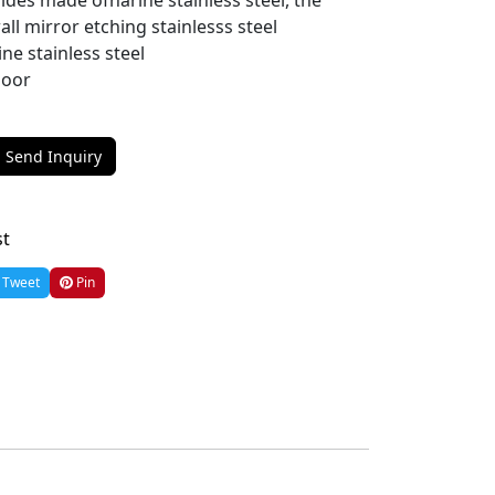
des made ofharine stainless steel, the
all mirror etching stainlesss steel
ine stainless steel
loor
Send Inquiry
st
Tweet
Pin