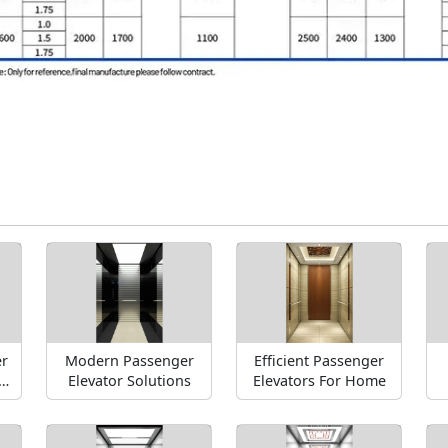
r
Modern Passenger
Efficient Passenger
-
Elevator Solutions
Elevators For Home