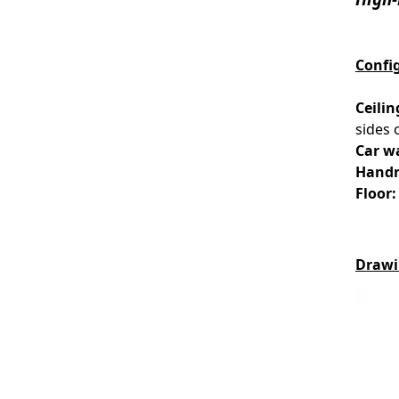
Confi
Ceilin
sides 
Car wa
Handr
Floor:
Drawi