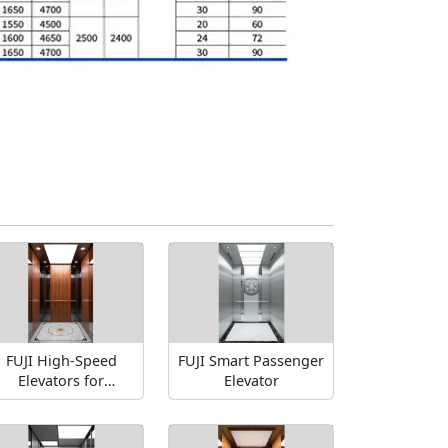
FUJI High-Speed
FUJI Smart Passenger
Elevators for
Elevator
Skyscrapers