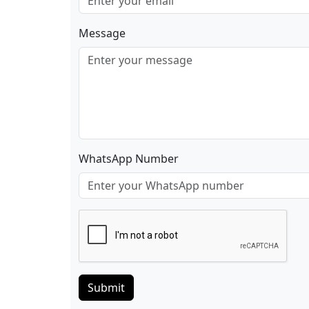
Message
WhatsApp Number
Submit