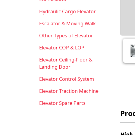
Hydraulic Cargo Elevator
Escalator & Moving Walk
Other Types of Elevator
Elevator COP & LOP
Elevator Ceiling-Floor &
Landing Door
Elevator Control System
Elevator Traction Machine
Elevator Spare Parts
Prod
High-