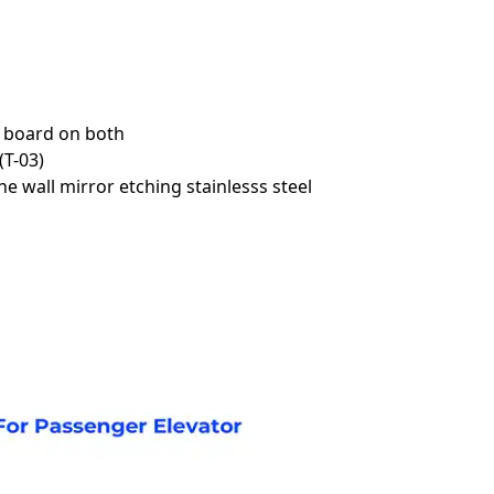
t board on both
(T-03)
e wall mirror etching stainlesss steel