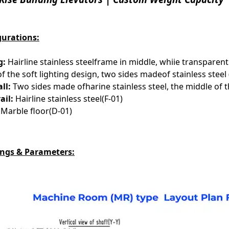
gurations:
g:
Hairline stainless steelframe in middle, whiie transparen
of the soft lighting design, two sides madeof stainless steel 
ll:
Two sides made ofharine stainless steel, the middle of th
ail:
Hairline stainless steel(F-01)
Marble floor(D-01)
ngs & Parameters: