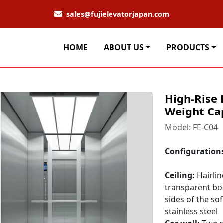
sales@fujielevatorjapan.com
HOME
ABOUT US
PRODUCTS
High-Rise 
Weight Ca
Model: FE-C04
Configuration
Ceiling:
Hairlin
transparent bo
sides of the so
stainless steel