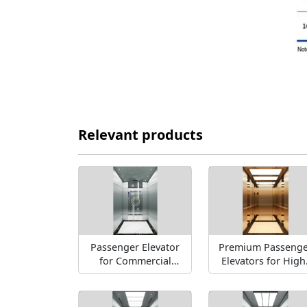
Relevant products
Passenger Elevator
Premium Passenge
for Commercial
Elevators for High
spaces
Rise Buildings