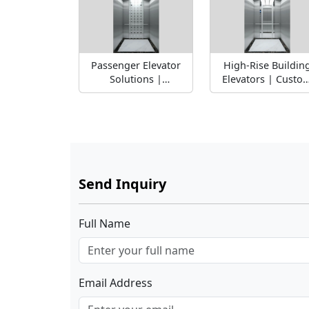
Passenger Elevator
High-Rise Buildin
Solutions |
Elevators | Custo
Commercial &
Weight Capacity
Residential Lift
Send Inquiry
Full Name
Email Address