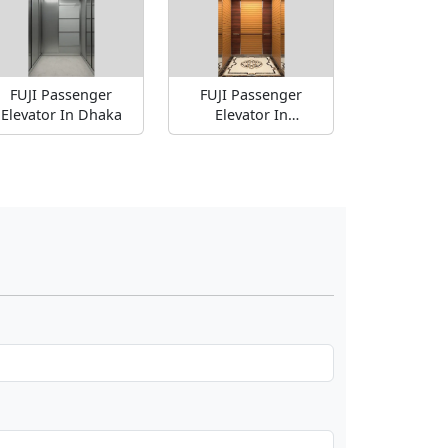
FUJI Passenger
FUJI Passenger
Elevator In Dhaka
Elevator In
Bangladesh