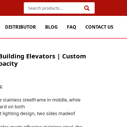
DISTRIBUTOR
BLOG
FAQ
CONTACT US
Building Elevators | Custom
pacity
s:
e stainless steelframe in middle, whiie
ard on both
ft lighting design, two sides madeof