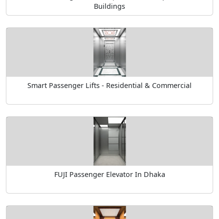
Buildings
Smart Passenger Lifts - Residential & Commercial
FUJI Passenger Elevator In Dhaka