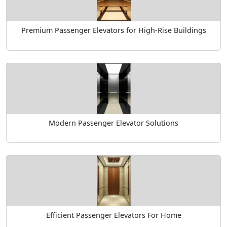
Premium Passenger Elevators for High-Rise Buildings
Modern Passenger Elevator Solutions
Efficient Passenger Elevators For Home