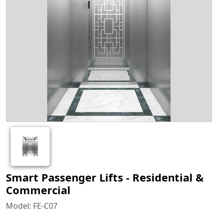
Smart Passenger Lifts - Residential &
Commercial
Model: FE-C07