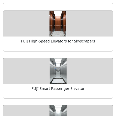
FUJI High-Speed Elevators for Skyscrapers
FUJI Smart Passenger Elevator