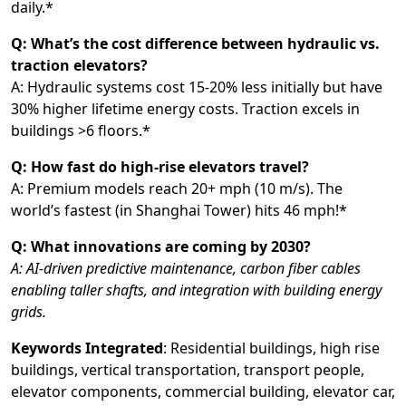
daily.*
Q: What’s the cost difference between hydraulic vs.
traction elevators?
A: Hydraulic systems cost 15-20% less initially but have
30% higher lifetime energy costs. Traction excels in
buildings >6 floors.*
Q: How fast do high-rise elevators travel?
A: Premium models reach 20+ mph (10 m/s). The
world’s fastest (in Shanghai Tower) hits 46 mph!*
Q: What innovations are coming by 2030?
A: AI-driven predictive maintenance, carbon fiber cables
enabling taller shafts, and integration with building energy
grids.
Keywords Integrated
: Residential buildings, high rise
buildings, vertical transportation, transport people,
elevator components, commercial building, elevator car,