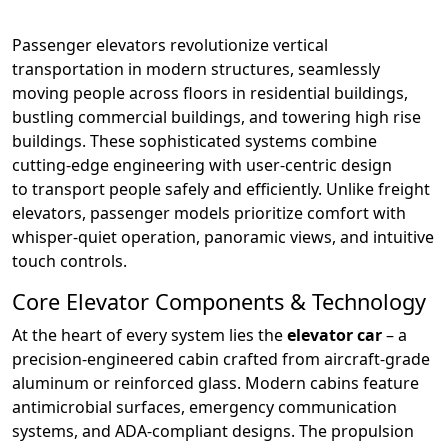
Passenger elevators revolutionize vertical
transportation in modern structures, seamlessly
moving people across floors in residential buildings,
bustling commercial buildings, and towering high rise
buildings. These sophisticated systems combine
cutting-edge engineering with user-centric design
to transport people safely and efficiently. Unlike freight
elevators, passenger models prioritize comfort with
whisper-quiet operation, panoramic views, and intuitive
touch controls.
Core Elevator Components & Technology
At the heart of every system lies the
elevator car
– a
precision-engineered cabin crafted from aircraft-grade
aluminum or reinforced glass. Modern cabins feature
antimicrobial surfaces, emergency communication
systems, and ADA-compliant designs. The propulsion