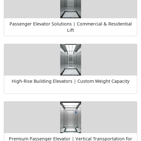
Passenger Elevator Solutions | Commercial & Residential
Lift
High-Rise Building Elevators | Custom Weight Capacity
Premium Passenger Elevator | Vertical Transportation for