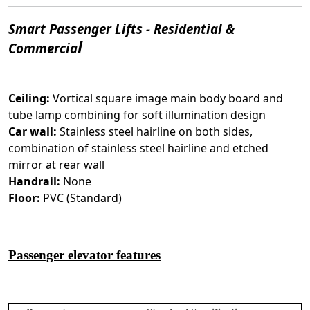
Smart Passenger Lifts - Residential &
l
Commercia
Ceiling:
Vortical square image main body board and
tube lamp combining for soft illumination design
Car wall:
Stainless steel hairline on both sides,
combination of stainless steel hairline and etched
mirror at rear wall
Handrail:
None
Floor:
PVC (Standard)
Passenger elevator features