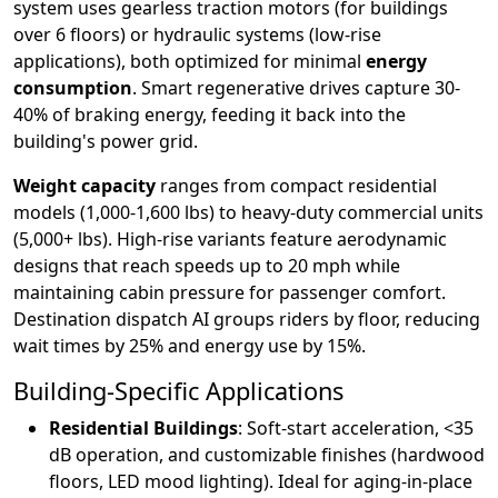
system uses gearless traction motors (for buildings
over 6 floors) or hydraulic systems (low-rise
applications), both optimized for minimal
energy
consumption
. Smart regenerative drives capture 30-
40% of braking energy, feeding it back into the
building's power grid.
Weight capacity
ranges from compact residential
models (1,000-1,600 lbs) to heavy-duty commercial units
(5,000+ lbs). High-rise variants feature aerodynamic
designs that reach speeds up to 20 mph while
maintaining cabin pressure for passenger comfort.
Destination dispatch AI groups riders by floor, reducing
wait times by 25% and energy use by 15%.
Building-Specific Applications
Residential Buildings
: Soft-start acceleration, <35
dB operation, and customizable finishes (hardwood
floors, LED mood lighting). Ideal for aging-in-place