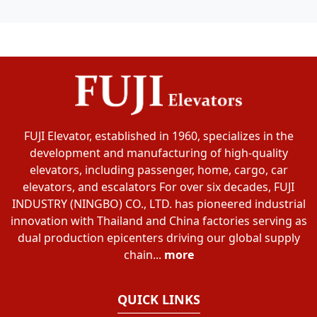
FUJI Elevator, established in 1960, specializes in the
development and manufacturing of high-quality
elevators, including passenger, home, cargo, car
elevators, and escalators For over six decades, FUJI
INDUSTRY (NINGBO) CO., LTD. has pioneered industrial
innovation with Thailand and China factories serving as
dual production epicenters driving our global supply
chain...
more
QUICK LINKS