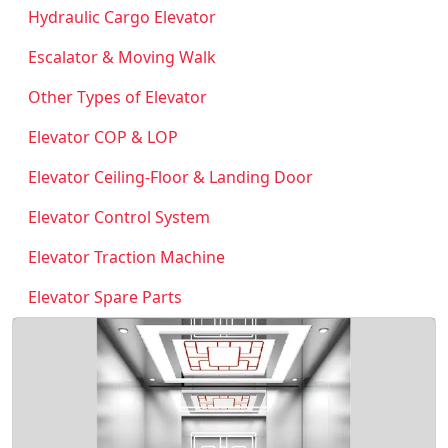
Hydraulic Cargo Elevator
Escalator & Moving Walk
Other Types of Elevator
Elevator COP & LOP
Elevator Ceiling-Floor & Landing Door
Elevator Control System
Elevator Traction Machine
Elevator Spare Parts