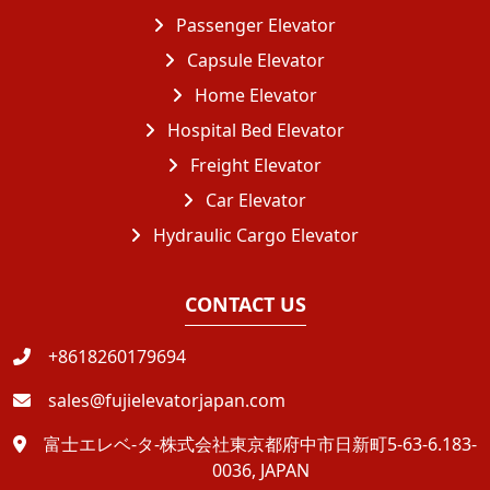
Passenger Elevator
Capsule Elevator
Home Elevator
Hospital Bed Elevator
Freight Elevator
Car Elevator
Hydraulic Cargo Elevator
CONTACT US
+8618260179694
sales@fujielevatorjapan.com
富士エレベ-タ-株式会社東京都府中市日新町5-63-6.183-
0036, JAPAN