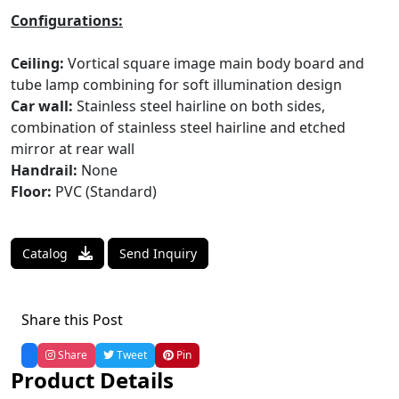
Configurations:
Ceiling:
Vortical square image main body board and
tube lamp combining for soft illumination design
Car wall:
Stainless steel hairline on both sides,
combination of stainless steel hairline and etched
mirror at rear wall
Handrail:
None
Floor:
PVC (Standard)
Catalog
Send Inquiry
Share this Post
Share
Tweet
Pin
Product Details