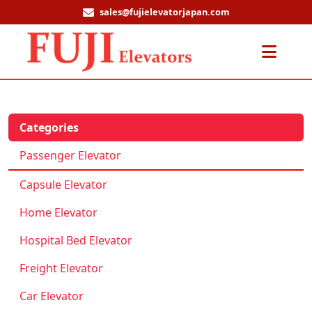
sales@fujielevatorjapan.com
Men
Categories
Passenger Elevator
Capsule Elevator
Home Elevator
Hospital Bed Elevator
Freight Elevator
Car Elevator