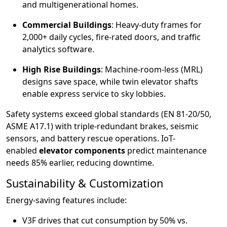
and multigenerational homes.
Commercial Buildings
: Heavy-duty frames for
2,000+ daily cycles, fire-rated doors, and traffic
analytics software.
High Rise Buildings
: Machine-room-less (MRL)
designs save space, while twin elevator shafts
enable express service to sky lobbies.
Safety systems exceed global standards (EN 81-20/50,
ASME A17.1) with triple-redundant brakes, seismic
sensors, and battery rescue operations. IoT-
enabled
elevator components
predict maintenance
needs 85% earlier, reducing downtime.
Sustainability & Customization
Energy-saving features include:
V3F drives that cut consumption by 50% vs.