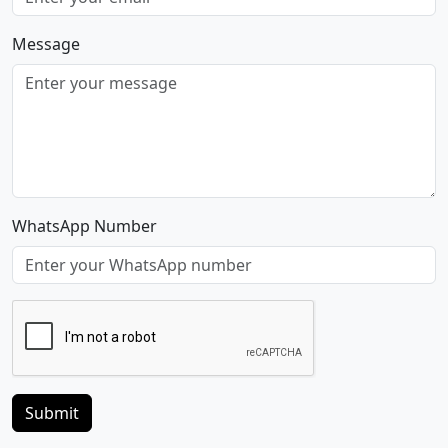
Message
WhatsApp Number
Submit