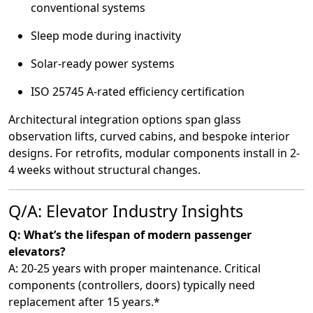
conventional systems
Sleep mode during inactivity
Solar-ready power systems
ISO 25745 A-rated efficiency certification
Architectural integration options span glass
observation lifts, curved cabins, and bespoke interior
designs. For retrofits, modular components install in 2-
4 weeks without structural changes.
Q/A: Elevator Industry Insights
Q: What’s the lifespan of modern passenger
elevators?
A: 20-25 years with proper maintenance. Critical
components (controllers, doors) typically need
replacement after 15 years.*