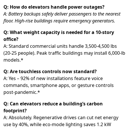
Q: How do elevators handle power outages?
A: Battery backups safely deliver passengers to the nearest
floor. High-rise buildings require emergency generators.
Q: What weight capacity is needed for a 10-story
office?
A: Standard commercial units handle 3,500-4,500 lbs
(20-25 people). Peak traffic buildings may install 6,000-lb
models.*
Q: Are touchless controls now standard?
A: Yes – 92% of new installations feature voice
commands, smartphone apps, or gesture controls
post-pandemic.*
Q: Can elevators reduce a building’s carbon
footprint?
A: Absolutely. Regenerative drives can cut net energy
use by 40%, while eco-mode lighting saves 1.2 kW