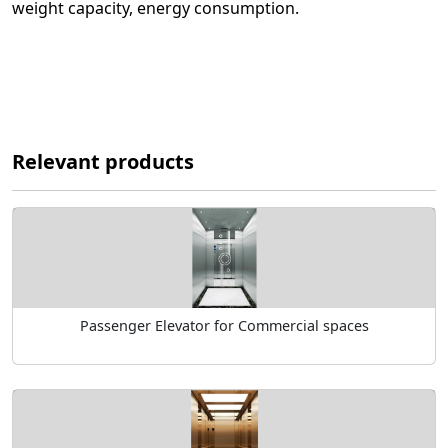
weight capacity, energy consumption.
Relevant products
Passenger Elevator for Commercial spaces