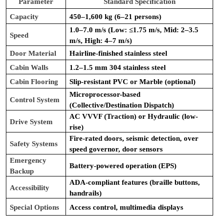
Parameter
Standard Specification
Capacity
450–1,600 kg (6–21 persons)
1.0–7.0 m/s (Low: ≤1.75 m/s, Mid: 2–3.5
Speed
m/s, High: 4–7 m/s)
Door Material
Hairline-finished stainless steel
Cabin Walls
1.2–1.5 mm 304 stainless steel
Cabin Flooring
Slip-resistant PVC or Marble (optional)
Microprocessor-based
Control System
(Collective/Destination Dispatch)
AC VVVF (Traction) or Hydraulic (low-
Drive System
rise)
Fire-rated doors, seismic detection, over
Safety Systems
speed governor, door sensors
Emergency
Battery-powered operation (EPS)
Backup
ADA-compliant features (braille buttons,
Accessibility
handrails)
Special Options
Access control, multimedia displays