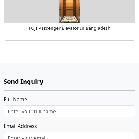
FUJI Passenger Elevator In Bangladesh
Send Inquiry
Full Name
Email Address