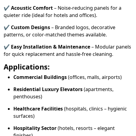
✔
Acoustic Comfort
– Noise-reducing panels for a
quieter ride (ideal for hotels and offices).
✔
Custom Designs
– Branded logos, decorative
patterns, or color-matched themes available.
✔
Easy Installation & Maintenance
– Modular panels
for quick replacement and hassle-free cleaning.
Applications:
Commercial Buildings
(offices, malls, airports)
Residential Luxury Elevators
(apartments,
penthouses)
Healthcare Facilities
(hospitals, clinics – hygienic
surfaces)
Hospitality Sector
(hotels, resorts – elegant
finishes)