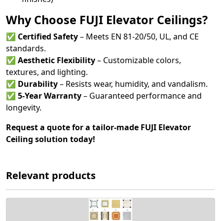
Why Choose FUJI Elevator Ceilings?
✅
Certified Safety
– Meets EN 81-20/50, UL, and CE
standards.
✅
Aesthetic Flexibility
– Customizable colors,
textures, and lighting.
✅
Durability
– Resists wear, humidity, and vandalism.
✅
5-Year Warranty
– Guaranteed performance and
longevity.
Request a quote for a tailor-made FUJI Elevator
Ceiling solution today!
Relevant products