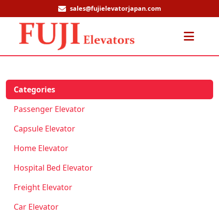
sales@fujielevatorjapan.com
Men
Categories
Passenger Elevator
Capsule Elevator
Home Elevator
Hospital Bed Elevator
Freight Elevator
Car Elevator