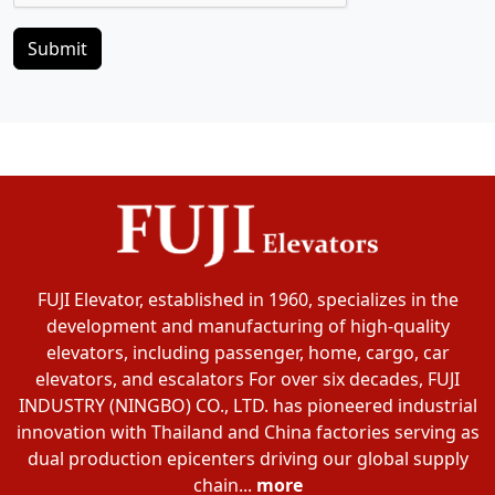
Submit
FUJI Elevator, established in 1960, specializes in the
development and manufacturing of high-quality
elevators, including passenger, home, cargo, car
elevators, and escalators For over six decades, FUJI
INDUSTRY (NINGBO) CO., LTD. has pioneered industrial
innovation with Thailand and China factories serving as
dual production epicenters driving our global supply
chain...
more