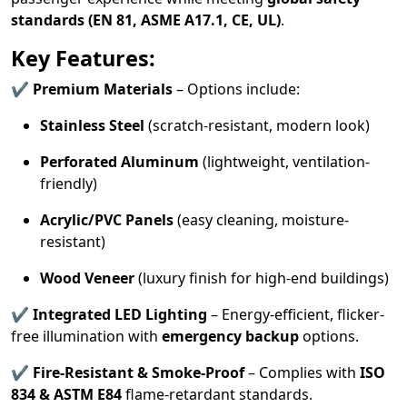
standards (EN 81, ASME A17.1, CE, UL)
.
Key Features:
✔
Premium Materials
– Options include:
Stainless Steel
(scratch-resistant, modern look)
Perforated Aluminum
(lightweight, ventilation-
friendly)
Acrylic/PVC Panels
(easy cleaning, moisture-
resistant)
Wood Veneer
(luxury finish for high-end buildings)
✔
Integrated LED Lighting
– Energy-efficient, flicker-
free illumination with
emergency backup
options.
✔
Fire-Resistant & Smoke-Proof
– Complies with
ISO
834 & ASTM E84
flame-retardant standards.