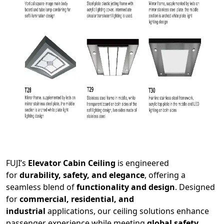
FUJI’s
Elevator Cabin Ceiling
is engineered
for
durability, safety, and elegance
, offering a
seamless blend of
functionality and design
. Designed
for
commercial, residential, and
industrial
applications, our ceiling solutions enhance
passenger experience while meeting
global safety