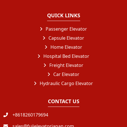
QUICK LINKS
Passenger Elevator
Capsule Elevator
Home Elevator
Hospital Bed Elevator
Freight Elevator
Car Elevator
Hydraulic Cargo Elevator
CONTACT US
+8618260179694
sales@fujielevatorjapan.com