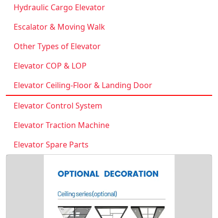
Hydraulic Cargo Elevator
Escalator & Moving Walk
Other Types of Elevator
Elevator COP & LOP
Elevator Ceiling-Floor & Landing Door
Elevator Control System
Elevator Traction Machine
Elevator Spare Parts