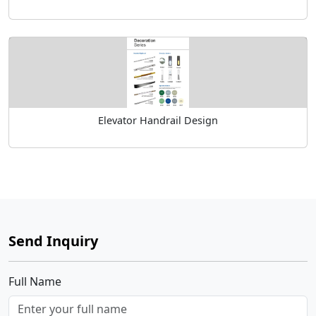
Elevator Handrail Design
Send Inquiry
Full Name