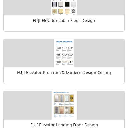
FUJI Elevator cabin Floor Design
FUJI Elevator Premium & Modern Design Ceiling
FUJI Elevator Landing Door Design