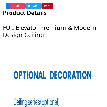
Share
Tweet
Pin
Product Details
FUJI Elevator Premium & Modern
Design Ceiling