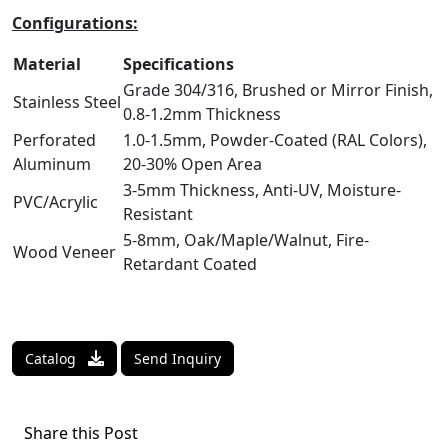
Configurations:
Material
Specifications
Grade 304/316, Brushed or Mirror Finish,
Stainless Steel
0.8-1.2mm Thickness
Perforated
1.0-1.5mm, Powder-Coated (RAL Colors),
Aluminum
20-30% Open Area
3-5mm Thickness, Anti-UV, Moisture-
PVC/Acrylic
Resistant
5-8mm, Oak/Maple/Walnut, Fire-
Wood Veneer
Retardant Coated
Catalog
Send Inquiry
Share this Post