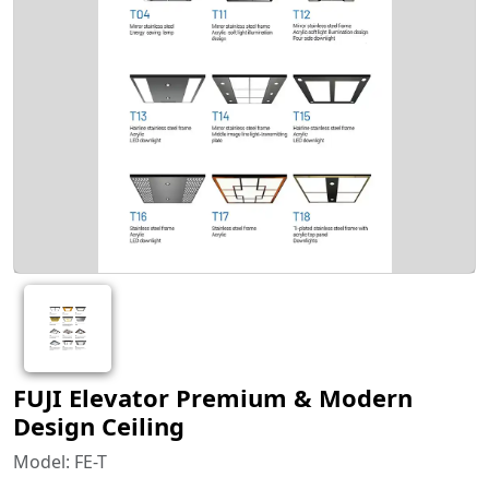
FUJI Elevator Premium & Modern
Design Ceiling
Model: FE-T