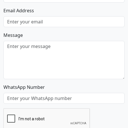
Email Address
Message
WhatsApp Number