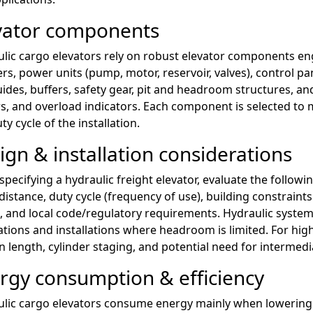
vator components
lic cargo elevators rely on robust elevator components eng
ers, power units (pump, motor, reservoir, valves), control p
ides, buffers, safety gear, pit and headroom structures, a
rs, and overload indicators. Each component is selected to m
ty cycle of the installation.
ign & installation considerations
pecifying a hydraulic freight elevator, evaluate the followin
 distance, duty cycle (frequency of use), building constrai
, and local code/regulatory requirements. Hydraulic systems
ations and installations where headroom is limited. For high
 length, cylinder staging, and potential need for intermedi
rgy consumption & efficiency
lic cargo elevators consume energy mainly when lowering 