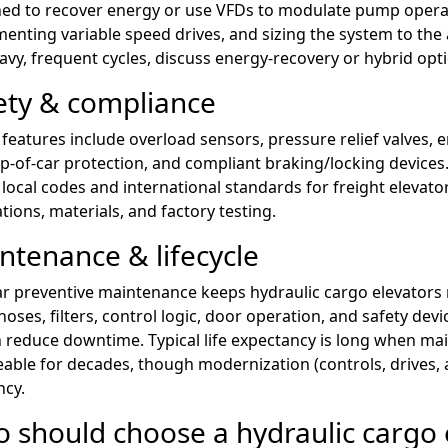
ed to recover energy or use VFDs to modulate pump operati
enting variable speed drives, and sizing the system to the 
avy, frequent cycles, discuss energy-recovery or hybrid opti
ety & compliance
 features include overload sensors, pressure relief valves, 
p-of-car protection, and compliant braking/locking devices
local codes and international standards for freight elevator
ations, materials, and factory testing.
ntenance & lifecycle
r preventive maintenance keeps hydraulic cargo elevators re
 hoses, filters, control logic, door operation, and safety d
 reduce downtime. Typical life expectancy is long when ma
eable for decades, though modernization (controls, drives, 
ncy.
 should choose a hydraulic cargo 