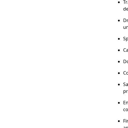
Tr
de
Dr
un
Sp
Ca
Do
Co
Sa
pr
En
co
Fi
ap