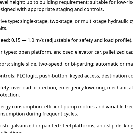
avel height: up to building requirement; suitable for low-ri
signed with appropriate staging and controls.
ive type: single-stage, two-stage, or multi-stage hydraulic
its.
eed: 0.15 — 1.0 m/s (adjustable for safety and load profile).
r types: open platform, enclosed elevator car, palletized car,
ors: single slide, two-speed, or bi-parting; automatic or m
ntrols: PLC logic, push-button, keyed access, destination con
fety: overload protection, emergency lowering, mechanical l
otection.
ergy consumption: efficient pump motors and variable freq
nsumption during frequent cycles.
nish: galvanized or painted steel platforms; anti-slip decking
plications.