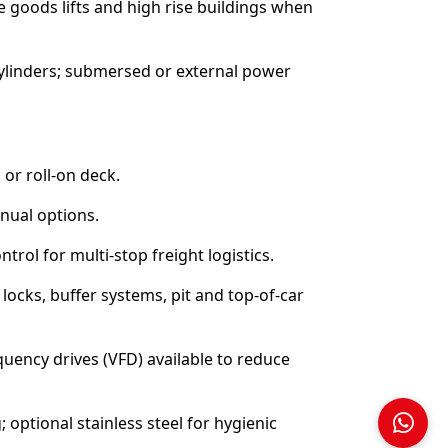
se goods lifts and high rise buildings when
 cylinders; submersed or external power
 or roll-on deck.
anual options.
trol for multi-stop freight logistics.
ocks, buffer systems, pit and top-of-car
uency drives (VFD) available to reduce
; optional stainless steel for hygienic