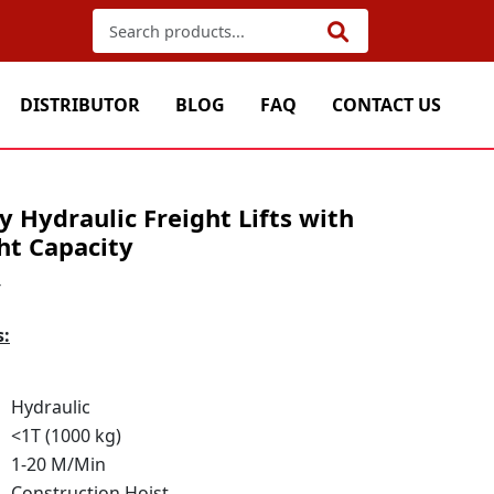
DISTRIBUTOR
BLOG
FAQ
CONTACT US
 Hydraulic Freight Lifts with
ht Capacity
4
s:
Hydraulic
<1T (1000 kg)
1-20 M/Min
Construction Hoist