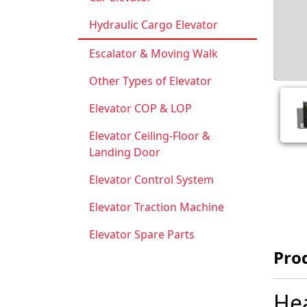
Hydraulic Cargo Elevator
Escalator & Moving Walk
Other Types of Elevator
Elevator COP & LOP
Elevator Ceiling-Floor &
Landing Door
Elevator Control System
Elevator Traction Machine
Elevator Spare Parts
Prod
Hea