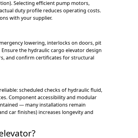
on). Selecting efficient pump motors,
actual duty profile reduces operating costs.
ons with your supplier.
emergency lowering, interlocks on doors, pit
. Ensure the hydraulic cargo elevator design
s, and confirm certificates for structural
liable: scheduled checks of hydraulic fluid,
evices. Component accessibility and modular
intained — many installations remain
and car finishes) increases longevity and
elevator?