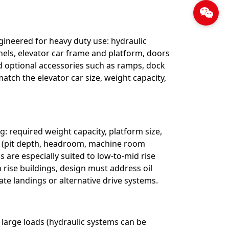
ineered for heavy duty use: hydraulic
anels, elevator car frame and platform, doors
nd optional accessories such as ramps, dock
atch the elevator car size, weight capacity,
g: required weight capacity, platform size,
nts (pit depth, headroom, machine room
 are especially suited to low-to-mid rise
 rise buildings, design must address oil
ate landings or alternative drive systems.
large loads (hydraulic systems can be