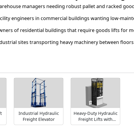
rehouse managers needing robust pallet and racked goo
cility engineers in commercial buildings wanting low-mainte
ners of residential buildings that require goods lifts for m
dustrial sites transporting heavy machinery between floors
t
Industrial Hydraulic
Heavy-Duty Hydraulic
Freight Elevator
Freight Lifts with
High Weight Capacity