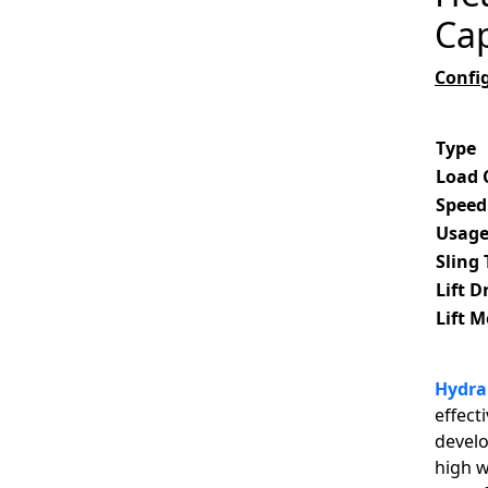
Cap
Confi
Type
Load 
Speed
Usag
Sling
Lift D
Lift 
Hydrau
effect
develo
high w