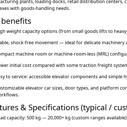
cturing plants, loading docks, retail distribution centers, 
exes with goods-handling needs.
 benefits
gh weight capacity options (from small goods lifts to heav
able, shock-free movement — ideal for delicate machinery a
mpact machine room or machine-room-less (MRL) configura
wer initial cost compared with some traction freight syste
sy to service: accessible elevator components and simple 
stomizable elevator car sizes, door types, and platform co
rkflows.
tures & Specifications (typical / cu
ad capacity: 500 kg — 20,000+ kg (custom ranges available)