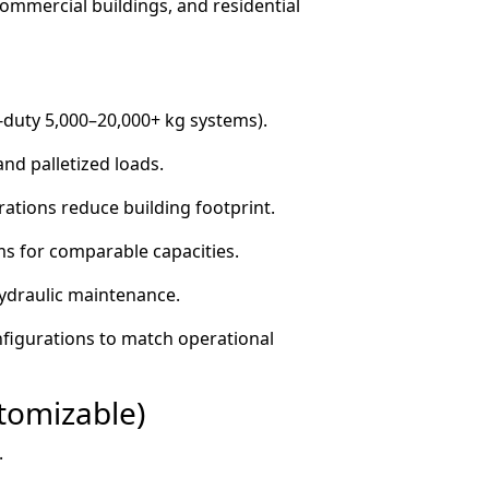
commercial buildings, and residential
y-duty 5,000–20,000+ kg systems).
nd palletized loads.
tions reduce building footprint.
ms for comparable capacities.
hydraulic maintenance.
nfigurations to match operational
stomizable)
.