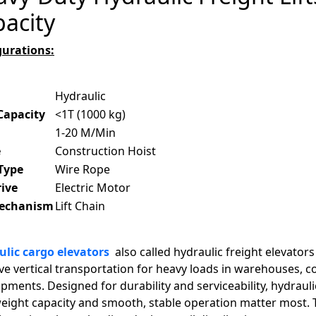
acity
gurations:
Hydraulic
Capacity
<1T (1000 kg)
1-20 M/Min
e
Construction Hoist
 Type
Wire Rope
rive
Electric Motor
Mechanism
Lift Chain
lic cargo elevators
also called hydraulic freight elevators 
ive vertical transportation for heavy loads in warehouses, 
pments. Designed for durability and serviceability, hydraul
eight capacity and smooth, stable operation matter most. 