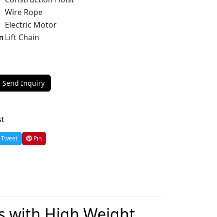
Wire Rope
Electric Motor
m
Lift Chain
Send Inquiry
st
Tweet
Pin
ts with High Weight