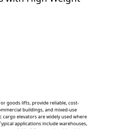
or goods lifts, provide reliable, cost-
commercial buildings, and mixed-use
ic cargo elevators are widely used where
Typical applications include warehouses,