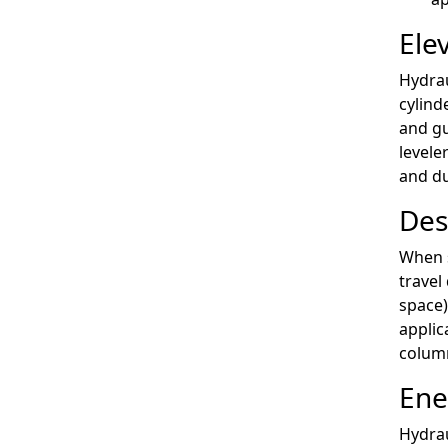
Ele
Hydrau
cylind
and gu
levele
and du
Des
When s
travel
space)
applic
column
Ene
Hydrau