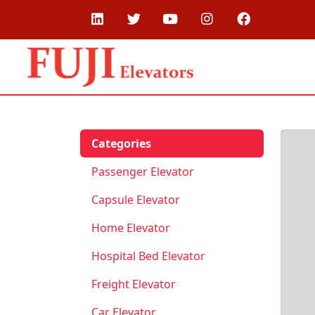
Categories
Passenger Elevator
Capsule Elevator
Home Elevator
Hospital Bed Elevator
Freight Elevator
Car Elevator