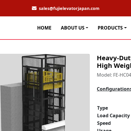
sales@fujielevatorjapan.com
HOME
ABOUT US
PRODUCTS
Heavy-Duty
High Weig
Model: FE-HC0
Configuration
Type
Load Capacity
Speed
Usage