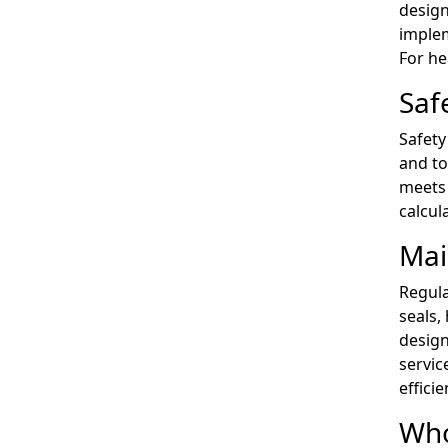
design
implem
For he
Saf
Safety
and to
meets 
calcul
Mai
Regula
seals,
design
servic
efficie
Who