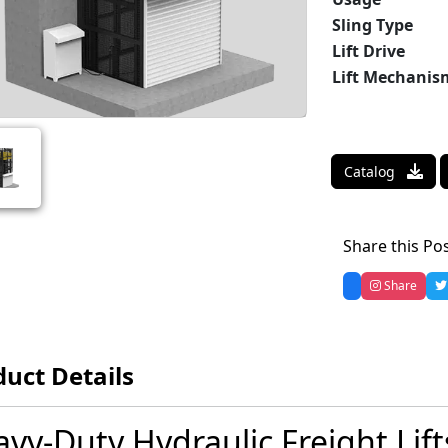
Sling Type
Lift Drive
Lift Mechanis
Catalog
Share this Po
Share
uct Details
vy-Duty Hydraulic Freight Lif