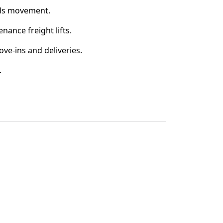
ds movement.
nance freight lifts.
ove-ins and deliveries.
.