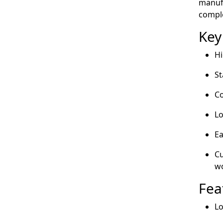
manufa
compl
Key
Hi
St
Co
Lo
Ea
Cu
wo
Fea
Lo