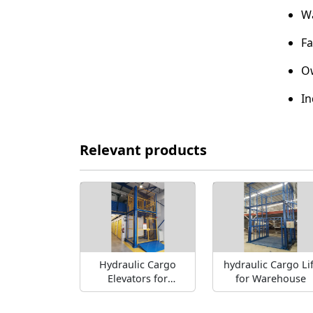
Wa
Fa
Ow
In
Relevant products
Hydraulic Cargo
hydraulic Cargo Lif
Elevators for
for Warehouse
warehouse