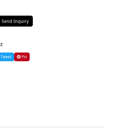
Send Inquiry
st
Tweet
Pin