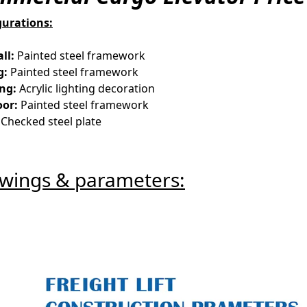
gurations:
ll:
Painted steel framework
g:
Painted steel framework
ing:
Acrylic lighting decoration
oor:
Painted steel framework
Checked steel plate
wings & parameters: