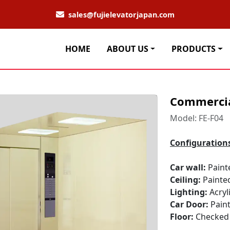
sales@fujielevatorjapan.com
HOME
ABOUT US
PRODUCTS
Commercia
Model: FE-F04
Configuration
Car wall:
Paint
Ceiling:
Painte
Lighting:
Acryl
Car Door:
Paint
Floor:
Checked 