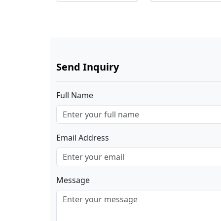
Shopping Mall
Send Inquiry
Full Name
Email Address
Message