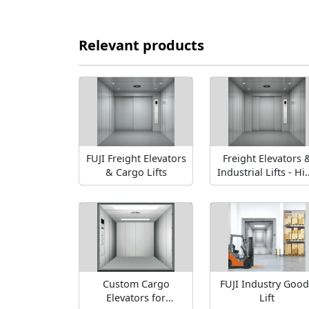
Relevant products
FUJI Freight Elevators
Freight Elevators 
& Cargo Lifts
Industrial Lifts - Hi
Capacity Solution
Custom Cargo
FUJI Industry Good
Elevators for
Lift