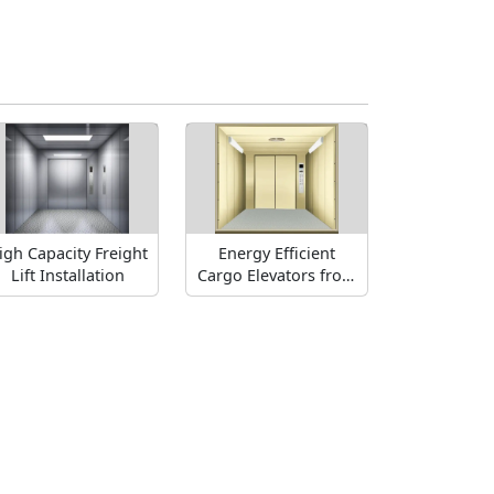
igh Capacity Freight
Energy Efficient
Lift Installation
Cargo Elevators from
FUJI Industry