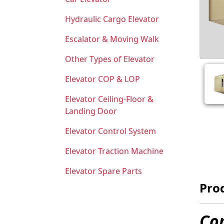
Hydraulic Cargo Elevator
Escalator & Moving Walk
Other Types of Elevator
Elevator COP & LOP
Elevator Ceiling-Floor &
Landing Door
Elevator Control System
Elevator Traction Machine
Elevator Spare Parts
Prod
Com