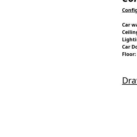
Confi
Car wa
Ceilin
Light
Car D
Floor:
Dra