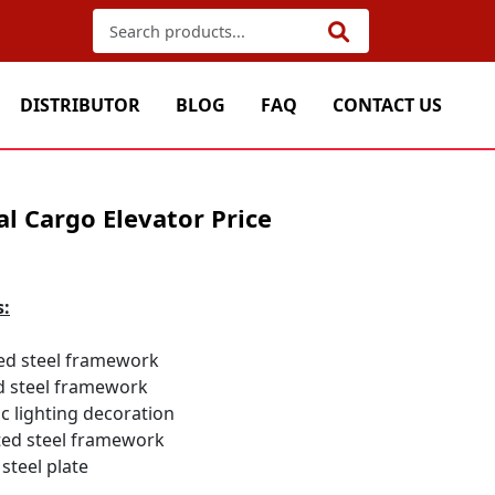
DISTRIBUTOR
BLOG
FAQ
CONTACT US
l Cargo Elevator Price
s:
ed steel framework
d steel framework
ic lighting decoration
ed steel framework
steel plate