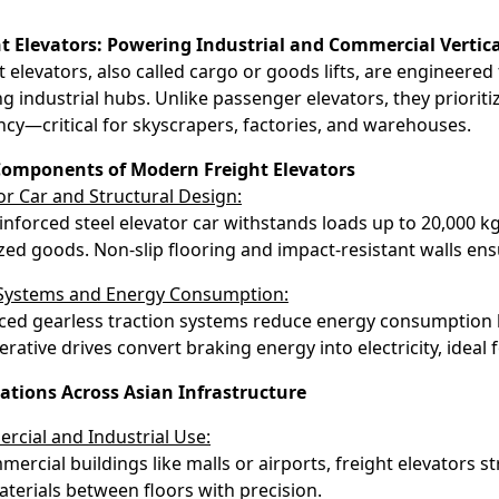
ht Elevators: Powering Industrial and Commercial Vertic
t elevators, also called cargo or goods lifts, are engineered
ng industrial hubs. Unlike passenger elevators, they prioriti
ency—critical for skyscrapers, factories, and warehouses.
Components of Modern Freight Elevators
or Car and Structural Design:
inforced steel elevator car withstands loads up to 20,000 k
ized goods. Non-slip flooring and impact-resistant walls ens
 Systems and Energy Consumption:
ed gearless traction systems reduce energy consumption 
rative drives convert braking energy into electricity, ideal f
ations Across Asian Infrastructure
cial and Industrial Use:
mercial buildings like malls or airports, freight elevators st
terials between floors with precision.