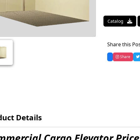
Catalog
Share this Po
Share
uct Details
mercial Cargo Elevator Price