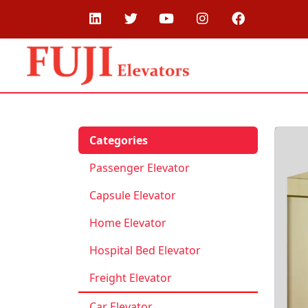
Categories
Passenger Elevator
Capsule Elevator
Home Elevator
Hospital Bed Elevator
Freight Elevator
Car Elevator