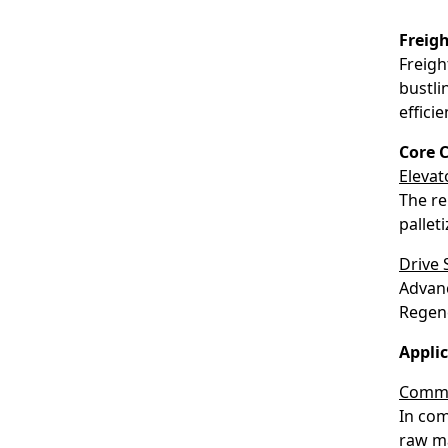
Freig
Freigh
bustli
effici
Core 
Elevat
The re
pallet
Drive
Advanc
Regene
Applic
Commer
In com
raw ma