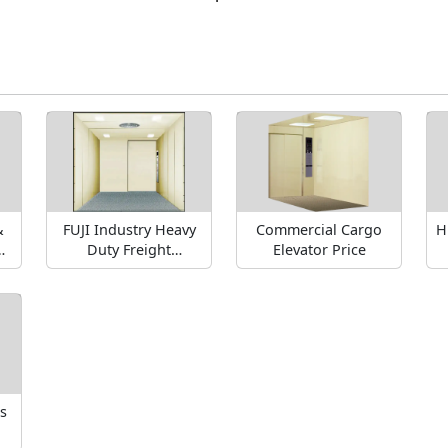
&
FUJI Industry Heavy
Commercial Cargo
H
gh
Duty Freight
Elevator Price
s
Elevators
s