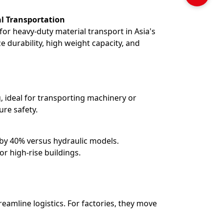
al Transportation
 for heavy-duty material transport in Asia's
ze durability, high weight capacity, and
g, ideal for transporting machinery or
ure safety.
by 40% versus hydraulic models.
or high-rise buildings.
reamline logistics. For factories, they move