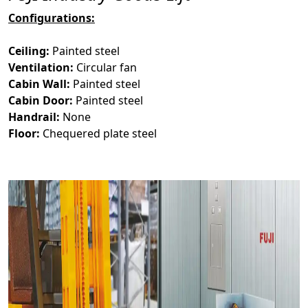
Configurations:
Ceiling:
Painted steel
Ventilation:
Circular fan
Cabin Wall:
Painted steel
Cabin Door:
Painted steel
Handrail:
None
Floor:
Chequered plate steel