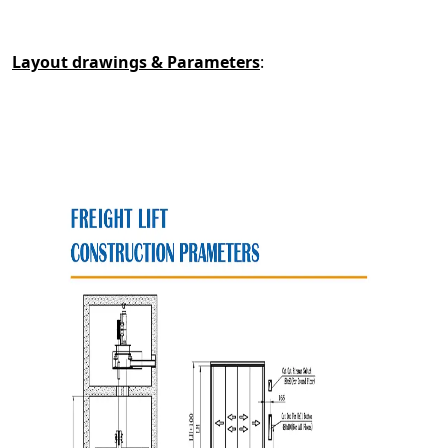
Layout drawings & Parameters
: