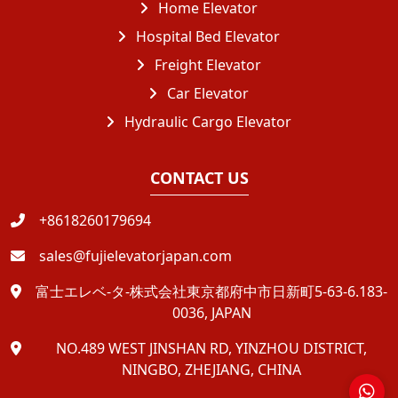
Home Elevator
Hospital Bed Elevator
Freight Elevator
Car Elevator
Hydraulic Cargo Elevator
CONTACT US
+8618260179694
sales@fujielevatorjapan.com
富士エレベ-タ-株式会社東京都府中市日新町5-63-6.183-
0036, JAPAN
NO.489 WEST JINSHAN RD, YINZHOU DISTRICT,
NINGBO, ZHEJIANG, CHINA