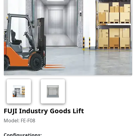
FUJI Industry Goods Lift
Model: FE-F08
Configurations: