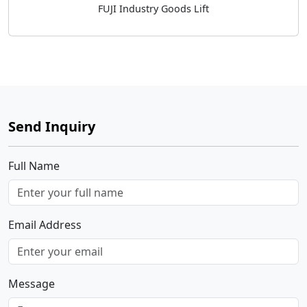
FUJI Industry Goods Lift
Send Inquiry
Full Name
Email Address
Message