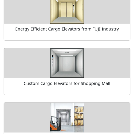
Energy Efficient Cargo Elevators from FUJI Industry
Custom Cargo Elevators for Shopping Mall