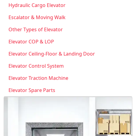
Hydraulic Cargo Elevator
Escalator & Moving Walk
Other Types of Elevator
Elevator COP & LOP
Elevator Ceiling-Floor & Landing Door
Elevator Control System
Elevator Traction Machine
Elevator Spare Parts