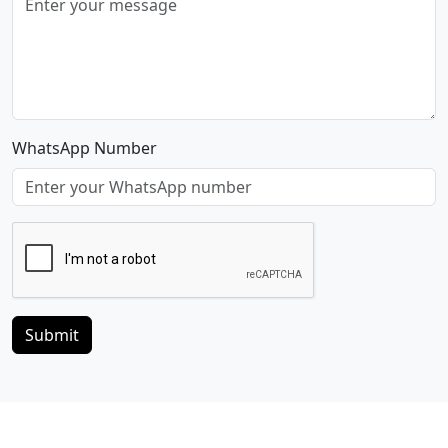
WhatsApp Number
Submit