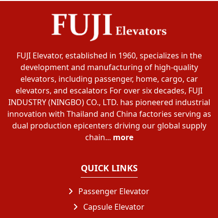
FUJI Elevator, established in 1960, specializes in the
development and manufacturing of high-quality
elevators, including passenger, home, cargo, car
elevators, and escalators For over six decades, FUJI
INDUSTRY (NINGBO) CO., LTD. has pioneered industrial
innovation with Thailand and China factories serving as
dual production epicenters driving our global supply
chain...
more
QUICK LINKS
Passenger Elevator
Capsule Elevator