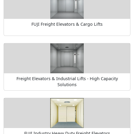
FUJI Freight Elevators & Cargo Lifts
Freight Elevators & Industrial Lifts - High Capacity
Solutions
FUJI Industry Heavy Duty Freight Elevators