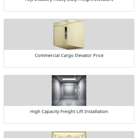
Commercial Cargo Elevator Price
High Capacity Freight Lift Installation