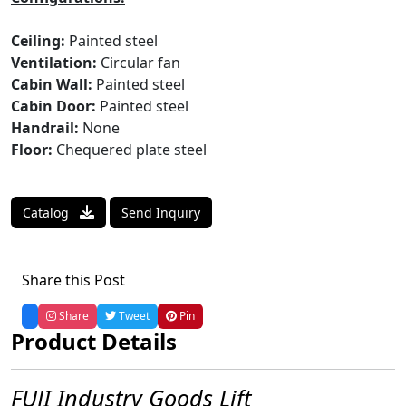
Ceiling:
Painted steel
Ventilation:
Circular fan
Cabin Wall:
Painted steel
Cabin Door:
Painted steel
Handrail:
None
Floor:
Chequered plate steel
Catalog
Send Inquiry
Share this Post
Share
Tweet
Pin
Product Details
FUJI Industry Goods Lift