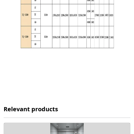
Relevant products