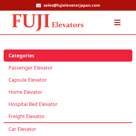
sales@fujielevatorjapan.com
Men
Categories
Passenger Elevator
Capsule Elevator
Home Elevator
Hospital Bed Elevator
Freight Elevator
Car Elevator