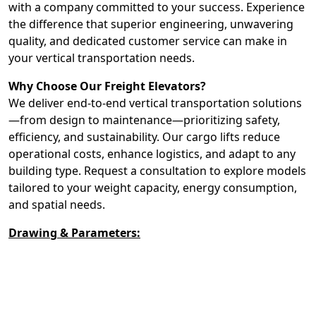
with a company committed to your success. Experience
the difference that superior engineering, unwavering
quality, and dedicated customer service can make in
your vertical transportation needs.
Why Choose Our Freight Elevators?
We deliver end-to-end vertical transportation solutions
—from design to maintenance—prioritizing safety,
efficiency, and sustainability. Our cargo lifts reduce
operational costs, enhance logistics, and adapt to any
building type. Request a consultation to explore models
tailored to your weight capacity, energy consumption,
and spatial needs.
Drawing & Parameters: