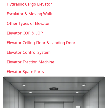
Hydraulic Cargo Elevator
Escalator & Moving Walk
Other Types of Elevator
Elevator COP & LOP
Elevator Ceiling-Floor & Landing Door
Elevator Control System
Elevator Traction Machine
Elevator Spare Parts