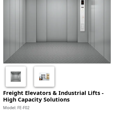
Freight Elevators & Industrial Lifts -
High Capacity Solutions
Model: FE-F02