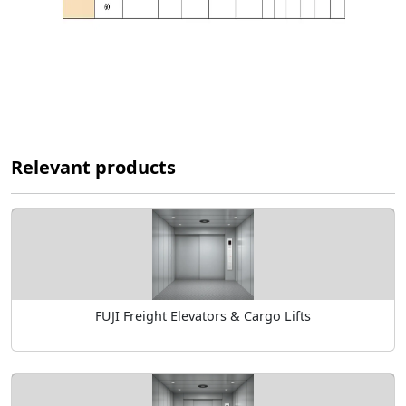
Relevant products
FUJI Freight Elevators & Cargo Lifts