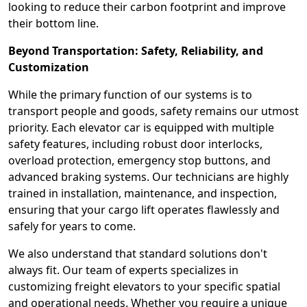
looking to reduce their carbon footprint and improve
their bottom line.
Beyond Transportation: Safety, Reliability, and
Customization
While the primary function of our systems is to
transport people and goods, safety remains our utmost
priority. Each elevator car is equipped with multiple
safety features, including robust door interlocks,
overload protection, emergency stop buttons, and
advanced braking systems. Our technicians are highly
trained in installation, maintenance, and inspection,
ensuring that your cargo lift operates flawlessly and
safely for years to come.
We also understand that standard solutions don't
always fit. Our team of experts specializes in
customizing freight elevators to your specific spatial
and operational needs. Whether you require a unique