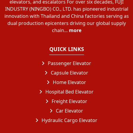
elevators, and escalators For over six decades, FUJI
INDUSTRY (NINGBO) CO., LTD. has pioneered industrial
innovation with Thailand and China factories serving as
dual production epicenters driving our global supply
chain...
more
QUICK LINKS
Passenger Elevator
Capsule Elevator
Home Elevator
Hospital Bed Elevator
Freight Elevator
Car Elevator
Hydraulic Cargo Elevator