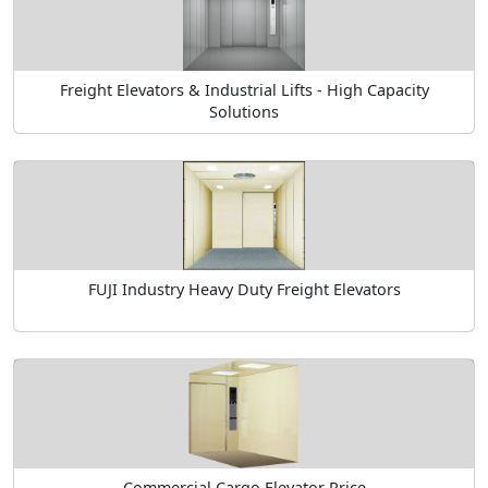
Freight Elevators & Industrial Lifts - High Capacity
Solutions
FUJI Industry Heavy Duty Freight Elevators
Commercial Cargo Elevator Price