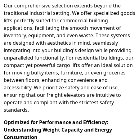
Our comprehensive selection extends beyond the
traditional industrial setting. We offer specialized goods
lifts perfectly suited for commercial building
applications, facilitating the smooth movement of
inventory, equipment, and even waste. These systems
are designed with aesthetics in mind, seamlessly
integrating into your building's design while providing
unparalleled functionality. For residential buildings, our
compact yet powerful cargo lifts offer an ideal solution
for moving bulky items, furniture, or even groceries
between floors, enhancing convenience and
accessibility. We prioritize safety and ease of use,
ensuring that our freight elevators are intuitive to
operate and compliant with the strictest safety
standards.
Optimized for Performance and Efficiency:
Understanding Weight Capacity and Energy
Consumption