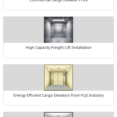
High Capacity Freight Lift Installation
Energy Efficient Cargo Elevators from FUJI Industry