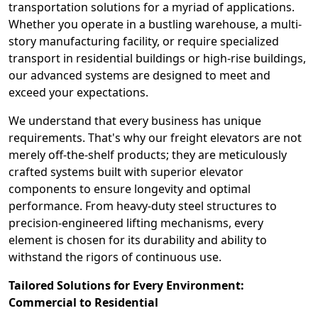
transportation solutions for a myriad of applications.
Whether you operate in a bustling warehouse, a multi-
story manufacturing facility, or require specialized
transport in residential buildings or high-rise buildings,
our advanced systems are designed to meet and
exceed your expectations.
We understand that every business has unique
requirements. That's why our freight elevators are not
merely off-the-shelf products; they are meticulously
crafted systems built with superior elevator
components to ensure longevity and optimal
performance. From heavy-duty steel structures to
precision-engineered lifting mechanisms, every
element is chosen for its durability and ability to
withstand the rigors of continuous use.
Tailored Solutions for Every Environment:
Commercial to Residential