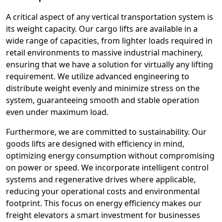
A critical aspect of any vertical transportation system is
its weight capacity. Our cargo lifts are available in a
wide range of capacities, from lighter loads required in
retail environments to massive industrial machinery,
ensuring that we have a solution for virtually any lifting
requirement. We utilize advanced engineering to
distribute weight evenly and minimize stress on the
system, guaranteeing smooth and stable operation
even under maximum load.
Furthermore, we are committed to sustainability. Our
goods lifts are designed with efficiency in mind,
optimizing energy consumption without compromising
on power or speed. We incorporate intelligent control
systems and regenerative drives where applicable,
reducing your operational costs and environmental
footprint. This focus on energy efficiency makes our
freight elevators a smart investment for businesses