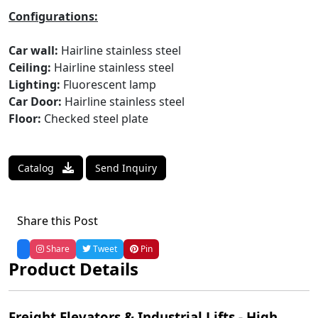
Configurations:
Car wall:
Hairline stainless steel
Ceiling:
Hairline stainless steel
Lighting:
Fluorescent lamp
Car Door:
Hairline stainless steel
Floor:
Checked steel plate
Catalog
Send Inquiry
Share this Post
Share
Tweet
Pin
Product Details
Freight Elevators & Industrial Lifts - High