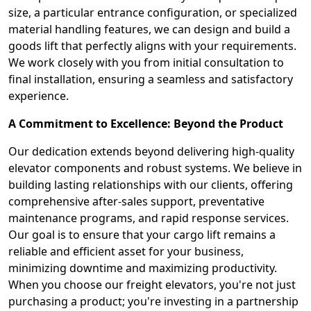
size, a particular entrance configuration, or specialized
material handling features, we can design and build a
goods lift that perfectly aligns with your requirements.
We work closely with you from initial consultation to
final installation, ensuring a seamless and satisfactory
experience.
A Commitment to Excellence: Beyond the Product
Our dedication extends beyond delivering high-quality
elevator components and robust systems. We believe in
building lasting relationships with our clients, offering
comprehensive after-sales support, preventative
maintenance programs, and rapid response services.
Our goal is to ensure that your cargo lift remains a
reliable and efficient asset for your business,
minimizing downtime and maximizing productivity.
When you choose our freight elevators, you're not just
purchasing a product; you're investing in a partnership