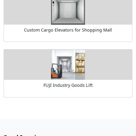
Custom Cargo Elevators for Shopping Mall
FUJI Industry Goods Lift