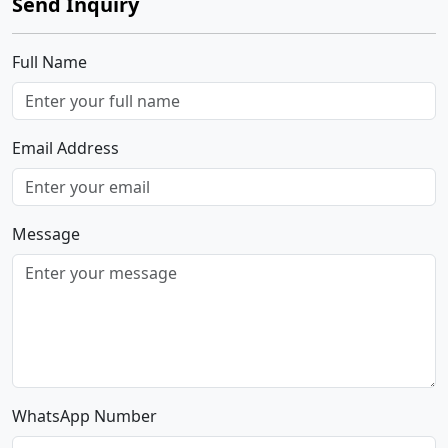
Send Inquiry
Full Name
Email Address
Message
WhatsApp Number