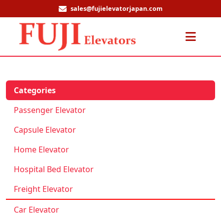
sales@fujielevatorjapan.com
Men
Categories
Passenger Elevator
Capsule Elevator
Home Elevator
Hospital Bed Elevator
Freight Elevator
Car Elevator