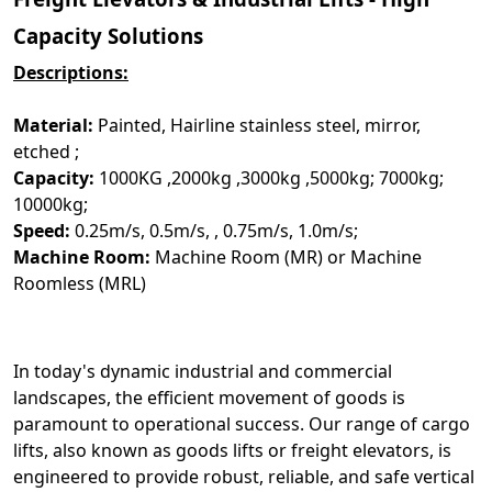
Capacity Solutions
Descriptions:
Material:
Painted, Hairline stainless steel, mirror,
etched ;
Capacity:
1000KG ,2000kg ,3000kg ,5000kg; 7000kg;
10000kg;
Speed:
0.25m/s, 0.5m/s, , 0.75m/s, 1.0m/s;
Machine Room:
Machine Room (MR) or Machine
Roomless (MRL)
In today's dynamic industrial and commercial
landscapes, the efficient movement of goods is
paramount to operational success. Our range of cargo
lifts, also known as goods lifts or freight elevators, is
engineered to provide robust, reliable, and safe vertical