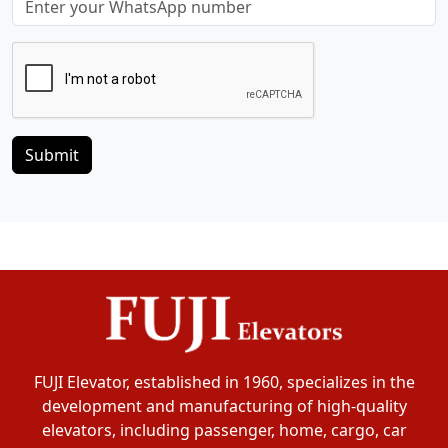
Submit
FUJI Elevator, established in 1960, specializes in the
development and manufacturing of high-quality
elevators, including passenger, home, cargo, car