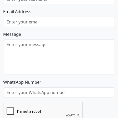
Email Address
Message
WhatsApp Number