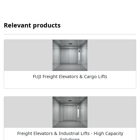
Relevant products
FUJI Freight Elevators & Cargo Lifts
Freight Elevators & Industrial Lifts - High Capacity
Solutions