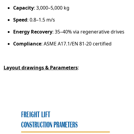
Capacity
: 3,000–5,000 kg
Speed
: 0.8–1.5 m/s
Energy Recovery
: 35–40% via regenerative drives
Compliance
: ASME A17.1/EN 81-20 certified
Layout drawings & Parameters
: