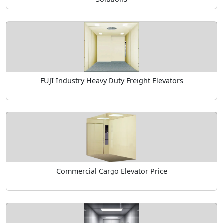
FUJI Industry Heavy Duty Freight Elevators
Commercial Cargo Elevator Price