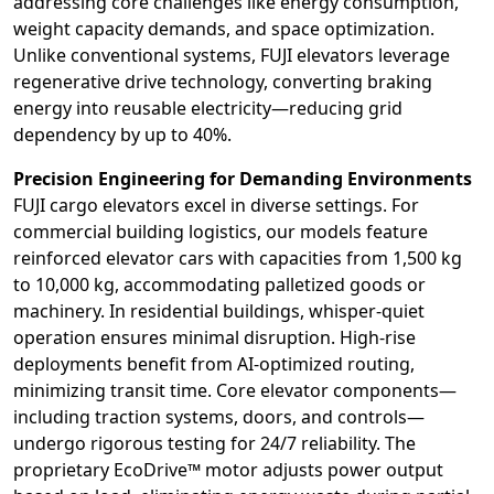
addressing core challenges like energy consumption,
weight capacity demands, and space optimization.
Unlike conventional systems, FUJI elevators leverage
regenerative drive technology, converting braking
energy into reusable electricity—reducing grid
dependency by up to 40%.
Precision Engineering for Demanding Environments
FUJI cargo elevators excel in diverse settings. For
commercial building logistics, our models feature
reinforced elevator cars with capacities from 1,500 kg
to 10,000 kg, accommodating palletized goods or
machinery. In residential buildings, whisper-quiet
operation ensures minimal disruption. High-rise
deployments benefit from AI-optimized routing,
minimizing transit time. Core elevator components—
including traction systems, doors, and controls—
undergo rigorous testing for 24/7 reliability. The
proprietary EcoDrive™ motor adjusts power output