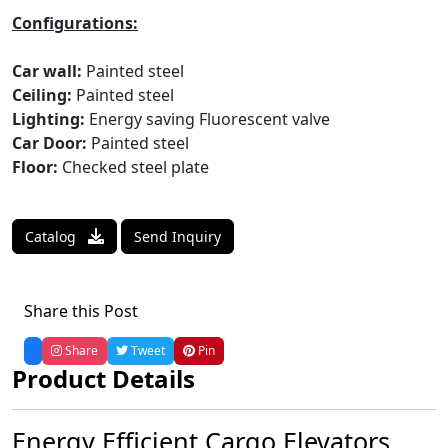
Configurations:
Car wall:
Painted steel
Ceiling:
Painted steel
Lighting:
Energy saving Fluorescent valve
Car Door:
Painted steel
Floor:
Checked steel plate
Catalog
Send Inquiry
Share this Post
Share
Tweet
Pin
Product Details
Energy Efficient Cargo Elevators