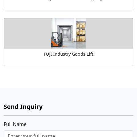
FUJI Industry Goods Lift
Send Inquiry
Full Name