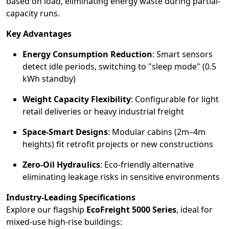
based on load, eliminating energy waste during partial-
capacity runs.
Key Advantages
Energy Consumption Reduction
: Smart sensors
detect idle periods, switching to "sleep mode" (0.5
kWh standby)
Weight Capacity Flexibility
: Configurable for light
retail deliveries or heavy industrial freight
Space-Smart Designs
: Modular cabins (2m–4m
heights) fit retrofit projects or new constructions
Zero-Oil Hydraulics
: Eco-friendly alternative
eliminating leakage risks in sensitive environments
Industry-Leading Specifications
Explore our flagship
EcoFreight 5000 Series
, ideal for
mixed-use high-rise buildings: