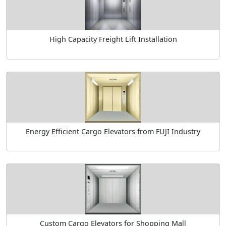
High Capacity Freight Lift Installation
Energy Efficient Cargo Elevators from FUJI Industry
Custom Cargo Elevators for Shopping Mall