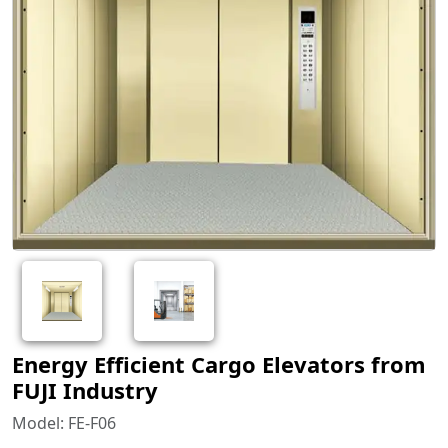
Energy Efficient Cargo Elevators from
FUJI Industry
Model: FE-F06