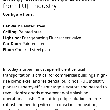
from FUJI Industry
Configurations:
Car wall:
Painted steel
Ceiling:
Painted steel
Lighting:
Energy saving Fluorescent valve
Car Door:
Painted steel
Floor:
Checked steel plate
In today's urban landscape, efficient vertical
transportation is critical for commercial buildings, high-
rise complexes, and residential buildings. FUJI Industry
pioneers energy-efficient cargo elevators engineered to
revolutionize goods movement while slashing
operational costs. Our cutting-edge solutions merge
robust engineering with eco-conscious innovation,