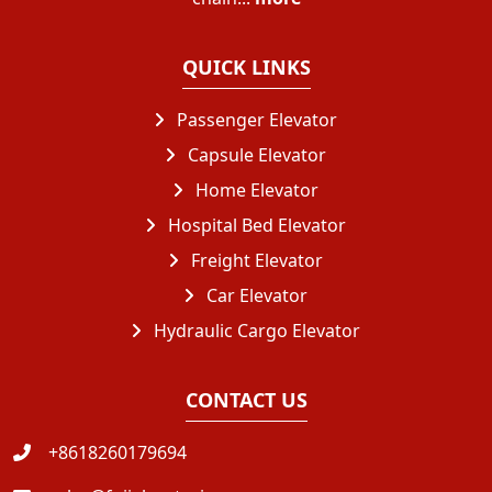
QUICK LINKS
Passenger Elevator
Capsule Elevator
Home Elevator
Hospital Bed Elevator
Freight Elevator
Car Elevator
Hydraulic Cargo Elevator
CONTACT US
+8618260179694