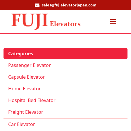
sales@fujielevatorjapan.com
Men
Categories
Passenger Elevator
Capsule Elevator
Home Elevator
Hospital Bed Elevator
Freight Elevator
Car Elevator