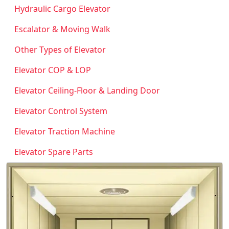
Hydraulic Cargo Elevator
Escalator & Moving Walk
Other Types of Elevator
Elevator COP & LOP
Elevator Ceiling-Floor & Landing Door
Elevator Control System
Elevator Traction Machine
Elevator Spare Parts