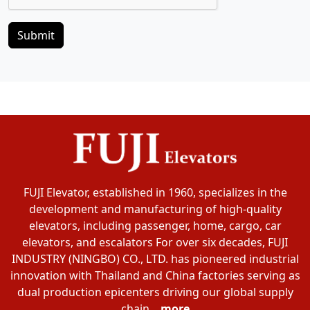
Submit
FUJI Elevator, established in 1960, specializes in the
development and manufacturing of high-quality
elevators, including passenger, home, cargo, car
elevators, and escalators For over six decades, FUJI
INDUSTRY (NINGBO) CO., LTD. has pioneered industrial
innovation with Thailand and China factories serving as
dual production epicenters driving our global supply
chain...
more